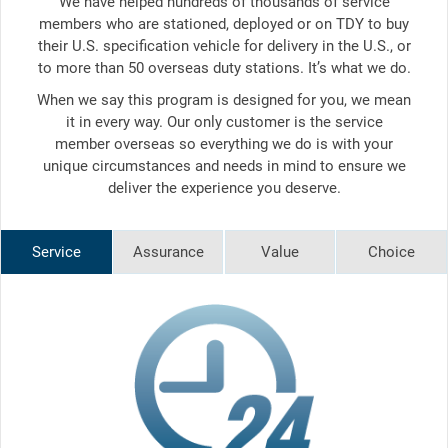
We have helped hundreds of thousands of service
members who are stationed, deployed or on TDY to buy
their U.S. specification vehicle for delivery in the U.S., or
to more than 50 overseas duty stations. It’s what we do.
When we say this program is designed for you, we mean
it in every way. Our only customer is the service
member overseas so everything we do is with your
unique circumstances and needs in mind to ensure we
deliver the experience you deserve.
Service
Assurance
Value
Choice