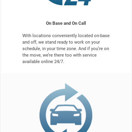
On Base and On Call
With locations conveniently located on-base
and off, we stand ready to work on your
schedule, in your time zone. And if you’re on
the move, we’re there too with service
available online 24/7.