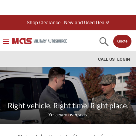
Shop Clearance - New and Used Deals!
Quote
CALL US
LOGIN
Right vehicle. Right time. Right place.
Yes, even overseas.