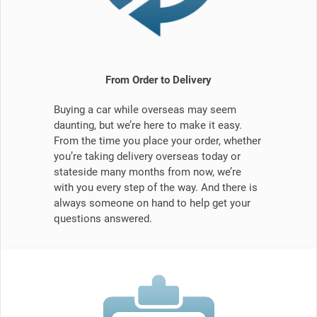
From Order to Delivery
Buying a car while overseas may seem
daunting, but we’re here to make it easy.
From the time you place your order, whether
you’re taking delivery overseas today or
stateside many months from now, we’re
with you every step of the way. And there is
always someone on hand to help get your
questions answered.