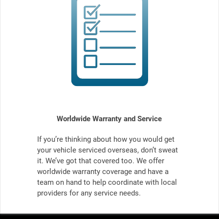
Worldwide Warranty and Service
If you’re thinking about how you would get
your vehicle serviced overseas, don’t sweat
it. We’ve got that covered too. We offer
worldwide warranty coverage and have a
team on hand to help coordinate with local
providers for any service needs.