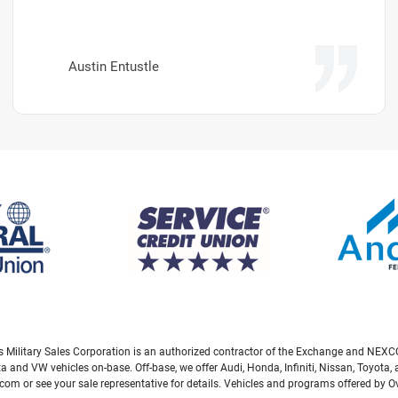
Austin Entustle
eas Military Sales Corporation is an authorized contractor of the Exchange and NEXCO
ta and VW vehicles on-base. Off-base, we offer Audi, Honda, Infiniti, Nissan, Toyot
com or see your sale representative for details. Vehicles and programs offered by 