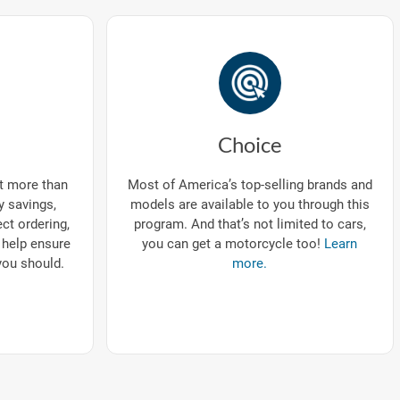
Choice
ut more than
Most of America’s top-selling brands and
ry savings,
models are available to you through this
ect ordering,
program. And that’s not limited to cars,
 help ensure
you can get a motorcycle too!
Learn
you should.
more.