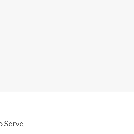
o Serve