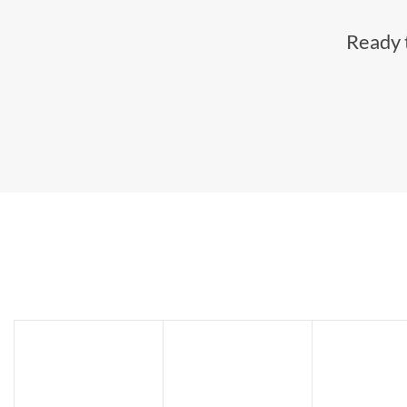
Ready t