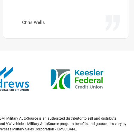
Chris Wells
M. Military AutoSource is an authorized distributor to sell and distribute
a, and VW vehicles. Military AutoSource program benefits and guarantees vary by
Overseas Military Sales Corporation - OMSC SARL.