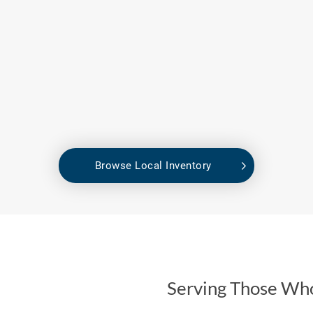
Browse Local Inventory
Serving Those Wh