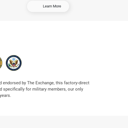
-
Learn More
S
e
l
l
Y
o
u
r
C
a
r
 endorsed by The Exchange, this factory-direct
 specifically for military members, our only
years.