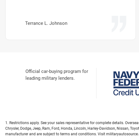
Terrance L. Johnson
Official car-buying program for
leading military lenders.
1. Restrictions apply. See your sales representative for complete details. Overs
Chrysler, Dodge, Jeep, Ram, Ford, Honda, Lincoln, Harley-Davidson, Nissan, Toyo
manufacturer and are subject to terms and conditions. Visit militaryautosource.