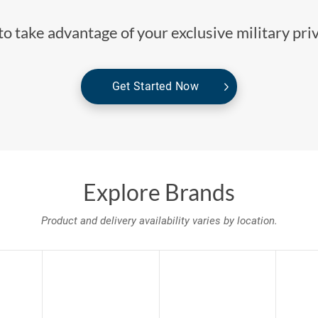
o take advantage of your exclusive military pri
Get Started Now
Explore Brands
Product and delivery availability varies by location.