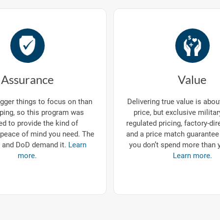
Assurance
Value
gger things to focus on than
Delivering true value is abo
ping, so this program was
price, but exclusive milita
d to provide the kind of
regulated pricing, factory-dir
eace of mind you need. The
and a price match guarantee
 and DoD demand it.
Learn
you don’t spend more than 
more.
Learn more.