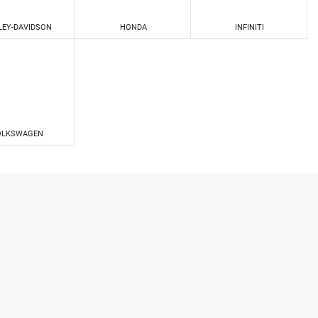
LEY-DAVIDSON
HONDA
INFINITI
OLKSWAGEN