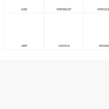
AUDI
CHEVROLET
CHRYSLE
JEEP
LINCOLN
NISSAN