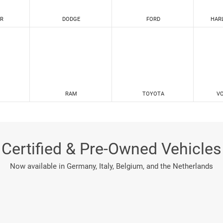
R
DODGE
FORD
HAR
RAM
TOYOTA
V
Certified & Pre-Owned Vehicles
Now available in Germany, Italy, Belgium, and the Netherlands