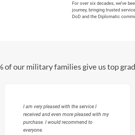
For over six decades, we’ve bee
journey, bringing trusted service
DoD and the Diplomatic commun
 of our military families give us top gra
I am very pleased with the service I
received and even more pleased with my
purchase. I would recommend to
everyone.