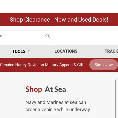
Shop Clearance - New and Used Deals!
LOCATIONS
TRACK
TOOLS
Genuine Harley-Davidson Military Apparel & Gifts
Shop Now
Shop
At Sea
Navy and Marines at sea can
order a vehicle while underway.