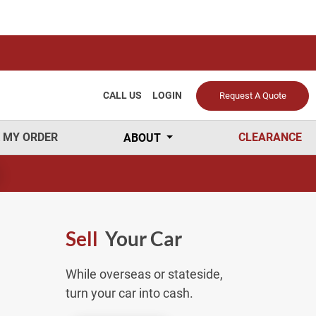
CALL US
LOGIN
Request A Quote
 MY ORDER
CLEARANCE
ABOUT
Sell
Your Car
While overseas or stateside,
turn your car into cash.