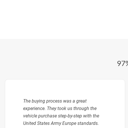
97%
The buying process was a great
experience. They took us through the
vehicle purchase step-by-step with the
United States Army Europe standards.