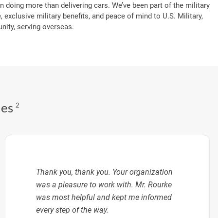
n doing more than delivering cars. We’ve been part of the military
, exclusive military benefits, and peace of mind to U.S. Military,
ity, serving overseas.
des
2
Thank you, thank you. Your organization
was a pleasure to work with. Mr. Rourke
was most helpful and kept me informed
every step of the way.