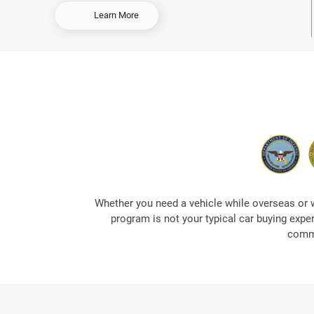
-
Learn More
O
r
d
e
r
E
a
r
l
y
&
S
a
Whether you need a vehicle while overseas or 
v
program is not your typical car buying expe
e
commi