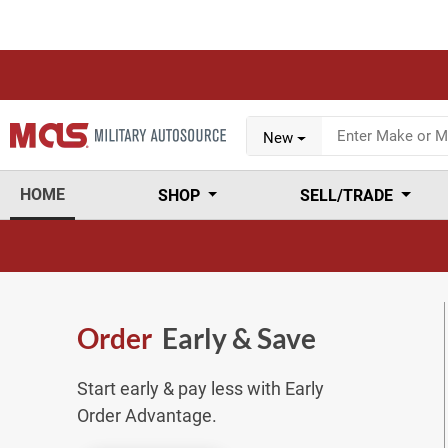
New
HOME
SHOP
SELL/TRADE
Order
Early & Save
Start early & pay less with Early
Order Advantage.