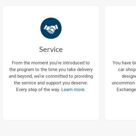
Service
You have bi
From the moment you’re introduced to
car shop
the program to the time you take delivery
designe
and beyond, we’re committed to providing
uncommon p
the service and support you deserve.
Exchange
Every step of the way.
Learn more.