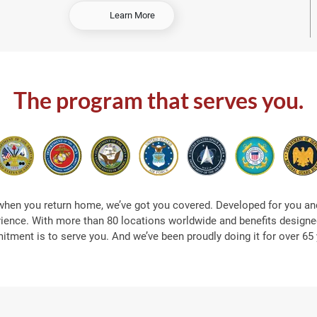
-
Learn More
S
h
o
p
A
The program that serves you.
t
S
e
a
when you return home, we’ve got you covered. Developed for you and
rience. With more than 80 locations worldwide and benefits designed
tment is to serve you. And we’ve been proudly doing it for over 65 