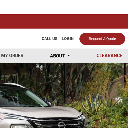
CALL US
LOGIN
Request A Quote
 MY ORDER
CLEARANCE
ABOUT