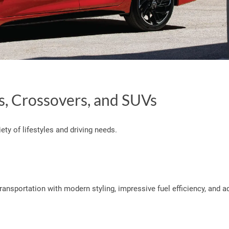
s, Crossovers, and SUVs
ety of lifestyles and driving needs.
ransportation with modern styling, impressive fuel efficiency, and 