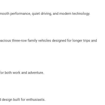
 smooth performance, quiet driving, and modern technology.
cious three-row family vehicles designed for longer trips and
 for both work and adventure.
 design built for enthusiasts.