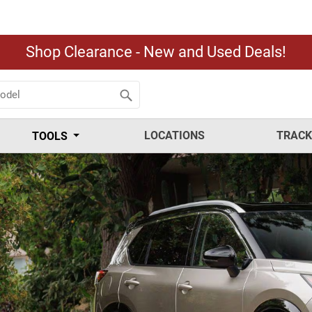
Shop Clearance - New and Used Deals!
LOCATIONS
TRACK
TOOLS