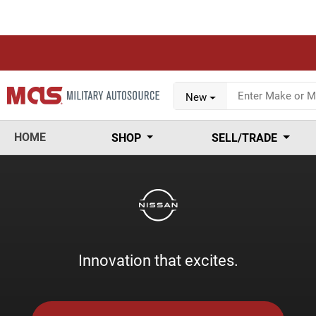
New
HOME
SHOP
SELL/TRADE
Innovation that excites.