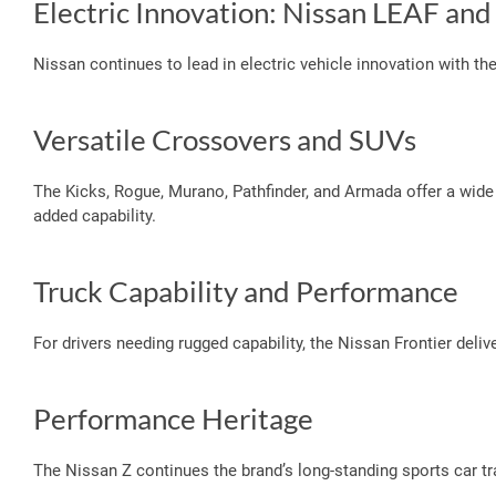
Electric Innovation: Nissan LEAF an
Nissan continues to lead in electric vehicle innovation with t
Versatile Crossovers and SUVs
The Kicks, Rogue, Murano, Pathfinder, and Armada offer a wide
added capability.
Truck Capability and Performance
For drivers needing rugged capability, the Nissan Frontier deli
Performance Heritage
The Nissan Z continues the brand’s long-standing sports car tra