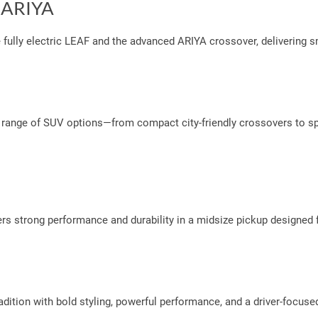
d ARIYA
he fully electric LEAF and the advanced ARIYA crossover, delivering
 range of SUV options—from compact city-friendly crossovers to spa
vers strong performance and durability in a midsize pickup designed
dition with bold styling, powerful performance, and a driver-focused