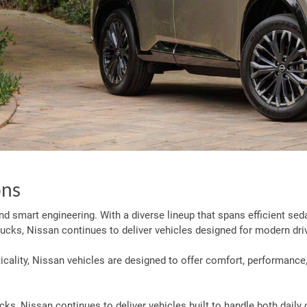
ons
 and smart engineering. With a diverse lineup that spans efficient sed
ucks, Nissan continues to deliver vehicles designed for modern dri
ality, Nissan vehicles are designed to offer comfort, performance,
s, Nissan continues to deliver vehicles built to handle both daily 