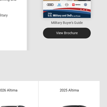
itary
Military Buyer's Guide
View Brochure
2026 Altima
2025 Altima