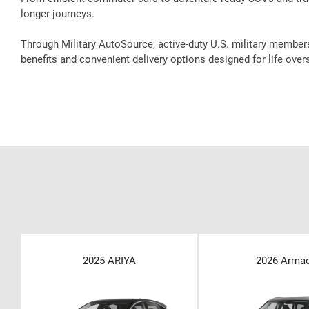
longer journeys.
Through Military AutoSource, active-duty U.S. military member
benefits and convenient delivery options designed for life over
2025 ARIYA
2026 Arma