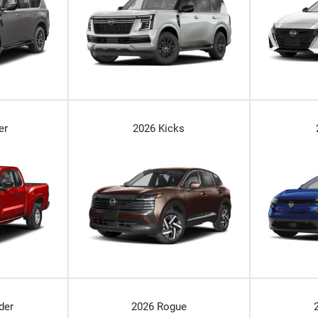
er
2026 Kicks
der
2026 Rogue