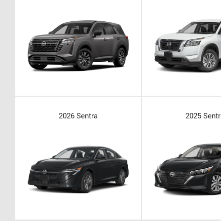
2026 Sentra
2025 Sentr