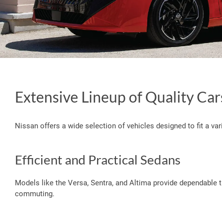
Extensive Lineup of Quality Car
Nissan offers a wide selection of vehicles designed to fit a vari
Efficient and Practical Sedans
Models like the Versa, Sentra, and Altima provide dependable t
commuting.