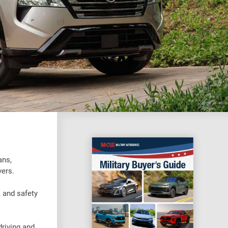
ans,
vers.
 and safety
driving and