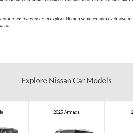
s stationed overseas can explore Nissan vehicles with exclusive mil
seas.
Explore Nissan Car Models
da
2025 Armada