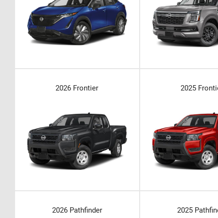
2026 Frontier
2025 Fronti
2026 Pathfinder
2025 Pathfin