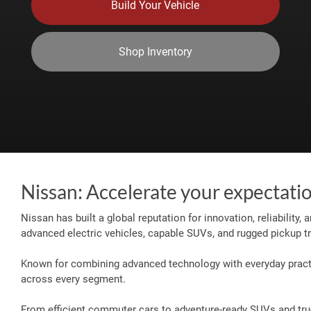
Build Your Vehicle
Shop Inventory
Nissan: Accelerate your expectati
Nissan has built a global reputation for innovation, reliability,
advanced electric vehicles, capable SUVs, and rugged pickup tr
Known for combining advanced technology with everyday practic
across every segment.
From efficient commuter cars to adventure-ready SUVs and truck