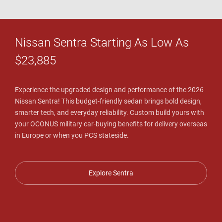
Nissan Sentra Starting As Low As
$23,885
Experience the upgraded design and performance of the 2026
Nissan Sentra! This budget-friendly sedan brings bold design,
smarter tech, and everyday reliability. Custom build yours with
your OCONUS military car-buying benefits for delivery overseas
in Europe or when you PCS stateside.
Explore Sentra