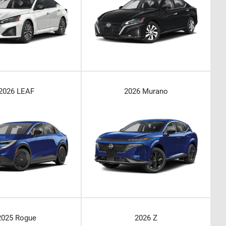
2026 LEAF
2026 Murano
2025 Rogue
2026 Z