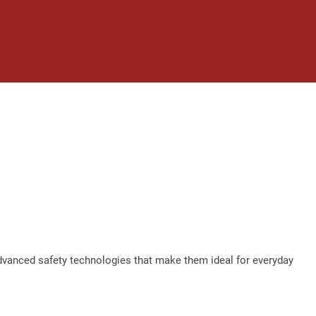
advanced safety technologies that make them ideal for everyday