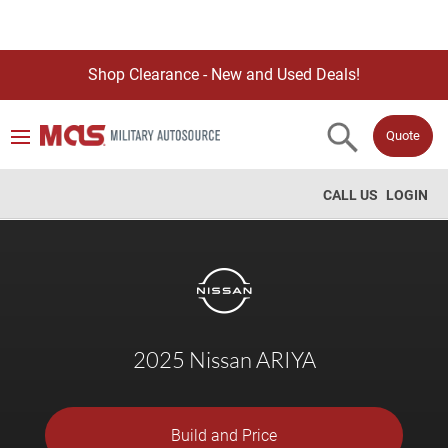
Shop Clearance - New and Used Deals!
Quote
CALL US
LOGIN
2025 Nissan ARIYA
Build and Price