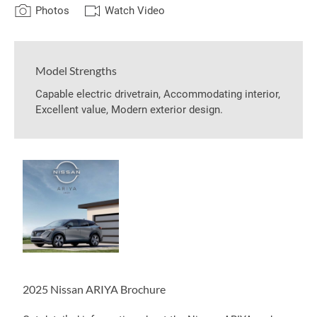
Photos
Watch Video
Model Strengths
Capable electric drivetrain, Accommodating interior,
Excellent value, Modern exterior design.
2025 Nissan ARIYA Brochure