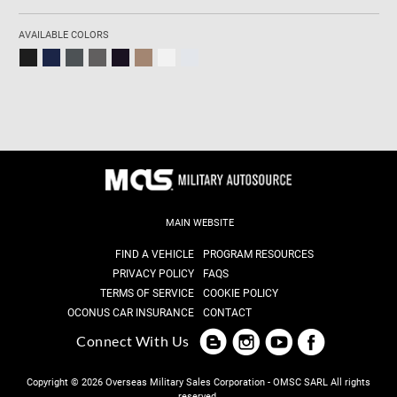
AVAILABLE COLORS
MAIN WEBSITE
FIND A VEHICLE
PROGRAM RESOURCES
PRIVACY POLICY
FAQS
TERMS OF SERVICE
COOKIE POLICY
OCONUS CAR INSURANCE
CONTACT
Connect With Us
Copyright © 2026 Overseas Military Sales Corporation - OMSC SARL
All rights
reserved.