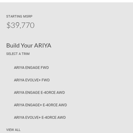
STARTING MSRP
$39,770
Build Your ARIYA
SELECT A TRIM
ARIYA ENGAGE FWD
ARIYA EVOLVE+ FWD
ARIYA ENGAGE E-4ORCE AWD
ARIYA ENGAGE+ E-4ORCE AWD
ARIYA EVOLVE+ E-4ORCE AWD
VIEW ALL