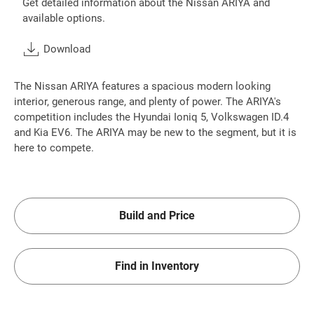
Get detailed information about the Nissan ARIYA and
available options.
Download
The Nissan ARIYA features a spacious modern looking
interior, generous range, and plenty of power. The ARIYA's
competition includes the Hyundai Ioniq 5, Volkswagen ID.4
and Kia EV6. The ARIYA may be new to the segment, but it is
here to compete.
Build and Price
Find in Inventory