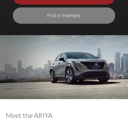
Find in Inventory
Meet the ARIYA