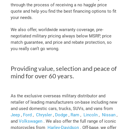
through the process of receiving a no haggle price
quote and help you find the best financing options to fit
your needs.
We also offer, worldwide warranty coverage, pre-
negotiated military pricing always below MSRP, price
match guarantee, and price and rebate protection, so
you really can’t go wrong.
Providing value, selection and peace of
mind for over 60 years.
As the exclusive overseas military distributor and
retailer of leading manufacturers on-base including new
and used domestic cars, trucks, SUVs, and vans from
Jeep
,
Ford
,
Chrysler
,
Dodge
,
Ram
,
Lincoln
,
Nissan
,
and
Volkswagen
. We also offer the full range of iconic
motorcycles from
Harley-Davidson
.
Off-base, we offer