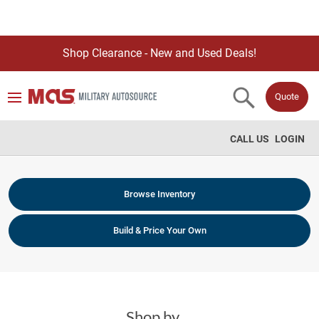
Shop Clearance - New and Used Deals!
Quote
CALL US
LOGIN
Browse Inventory
Build & Price Your Own
Shop by ...