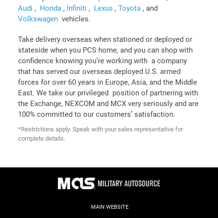
Audi
,
Honda
,
Infiniti
,
Lexus
,
Toyota
, and
Volkswagen
vehicles.
Take delivery overseas when stationed or deployed or
stateside when you PCS home, and you can shop with
confidence knowing you’re working with a company
that has served our overseas deployed U.S. armed
forces for over 60 years in Europe, Asia, and the Middle
East. We take our privileged position of partnering with
the Exchange, NEXCOM and MCX very seriously and are
100% committed to our customers’ satisfaction.
*Restrictions apply. Speak with your sales representative for
complete details.
MAIN WEBSITE