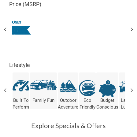
Price (MSRP)
under
over
$20K
$20K
$25K
$30K
$35K
$40K
$45K
$50K
Lifestyle
Built To
Family Fun
Outdoor
Eco
Budget
Lap Of
Perform
Adventure
Friendly
Conscious
Luxury
Explore Specials & Offers