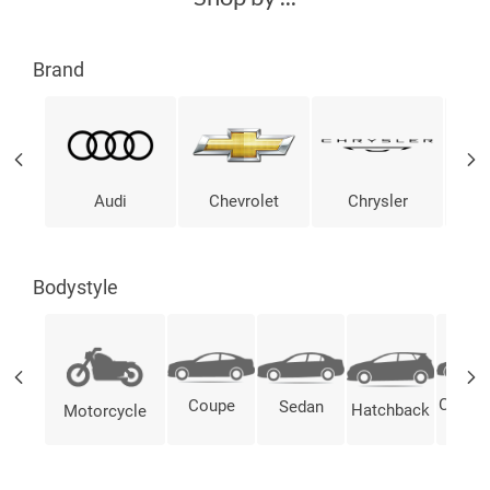
Brand
Audi
Chevrolet
Chrysler
Bodystyle
Conver
Coupe
Sedan
Hatchback
Motorcycle