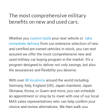
The most comprehensive military
benefits on new and used cars.
Whether you
custom build
your next vehicle or
take
immediate delivery
from our extensive selection of new
and certified pre-owned vehicles in stock, you can rest
assured we offer the most comprehensive new and
used military car buying program in the market. It’s a
program designed to deliver not only savings, but also
the assurances and flexibility you deserve.
With over
80 locations
around the world including
Germany, Italy, England (UK), Japan mainland, Japan
Okinawa, Korea, or Guam and more, you can schedule
an appointment or stop by to meet with one of our local
MAS sales representatives who can help confirm your
choice and review alternatives. We then walk you