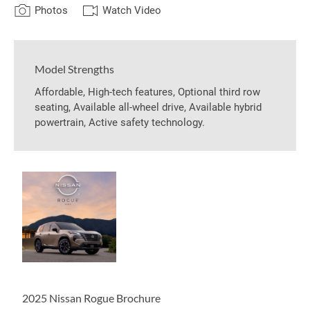
Photos
Watch Video
Model Strengths
Affordable, High-tech features, Optional third row
seating, Available all-wheel drive, Available hybrid
powertrain, Active safety technology.
2025 Nissan Rogue Brochure