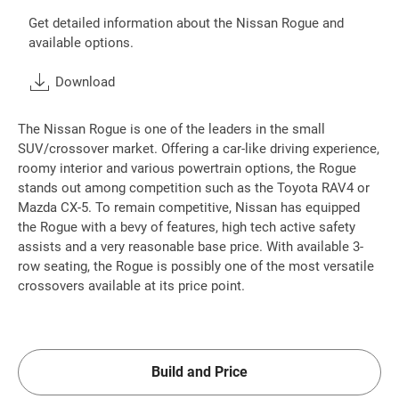
Get detailed information about the Nissan Rogue and
available options.
Download
The Nissan Rogue is one of the leaders in the small
SUV/crossover market. Offering a car-like driving experience,
roomy interior and various powertrain options, the Rogue
stands out among competition such as the Toyota RAV4 or
Mazda CX-5. To remain competitive, Nissan has equipped
the Rogue with a bevy of features, high tech active safety
assists and a very reasonable base price. With available 3-
row seating, the Rogue is possibly one of the most versatile
crossovers available at its price point.
Build and Price