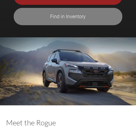
Find in Inventory
Meet the Rogue