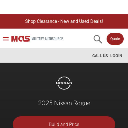
Shop Clearance - New and Used Deals!
Quote
CALL US
LOGIN
2025 Nissan Rogue
Build and Price