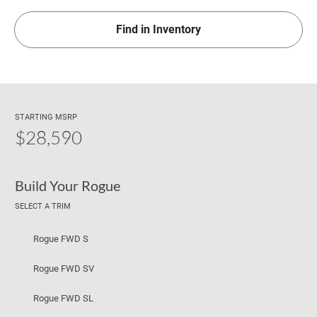
Find in Inventory
STARTING MSRP
$28,590
Build Your Rogue
SELECT A TRIM
Rogue FWD S
Rogue FWD SV
Rogue FWD SL