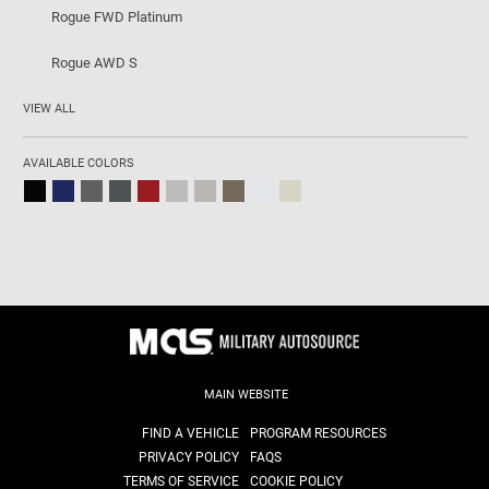
Rogue FWD Platinum
Rogue AWD S
VIEW ALL
AVAILABLE COLORS
MAIN WEBSITE
FIND A VEHICLE
PROGRAM RESOURCES
PRIVACY POLICY
FAQS
TERMS OF SERVICE
COOKIE POLICY