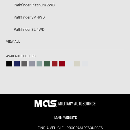
Pathfinder Platinum 2WD
Pathfinder SV 4WD
Pathfinder SL 4WD
VIEW ALL
AVAILABLE COLORS
MAIN WEBSITE
FIND A VEHICLE
PROGRAM RESOURCES