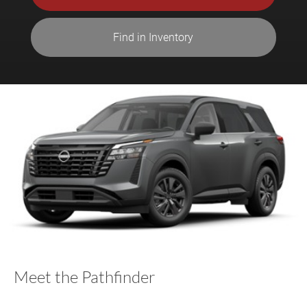
Find in Inventory
Meet the Pathfinder