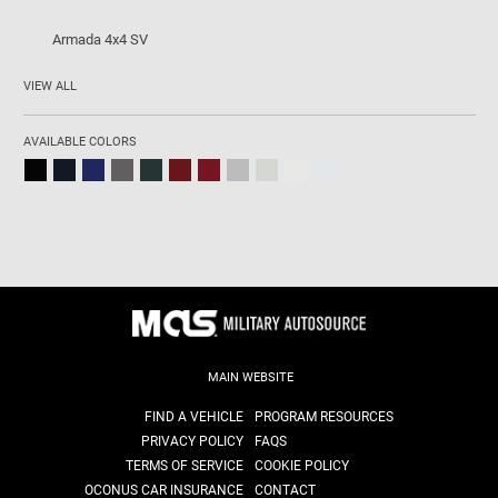
Armada 4x4 SV
VIEW ALL
AVAILABLE COLORS
MAIN WEBSITE
FIND A VEHICLE
PROGRAM RESOURCES
PRIVACY POLICY
FAQS
TERMS OF SERVICE
COOKIE POLICY
OCONUS CAR INSURANCE
CONTACT