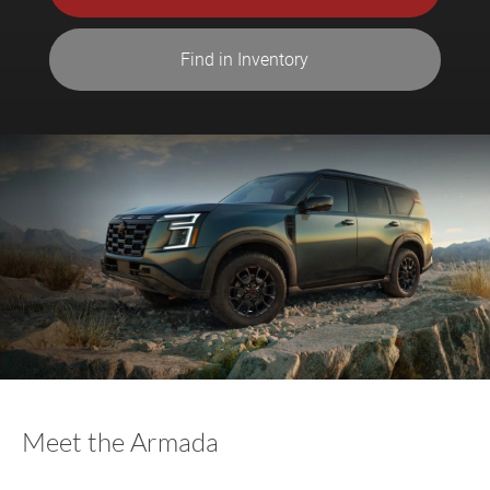
Find in Inventory
Meet the Armada