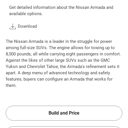
Get detailed information about the Nissan Armada and
available options.
Download
The Nissan Armada is a leader in the struggle for power
among full-size SUVs. The engine allows for towing up to
8,500 pounds, all while carrying eight passengers in comfort.
Against the likes of other large SUVs such as the GMC
Yukon and Chevrolet Tahoe, the Armada's refinement sets it
apart. A deep menu of advanced technology and safety
features, buyers can configure an Armada that works for
them.
Build and Price