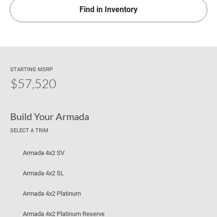
Find in Inventory
STARTING MSRP
$57,520
Build Your Armada
SELECT A TRIM
Armada 4x2 SV
Armada 4x2 SL
Armada 4x2 Platinum
Armada 4x2 Platinum Reserve