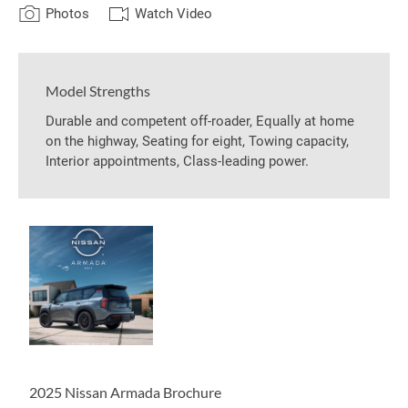
Photos
Watch Video
Model Strengths
Durable and competent off-roader, Equally at home
on the highway, Seating for eight, Towing capacity,
Interior appointments, Class-leading power.
2025 Nissan Armada Brochure