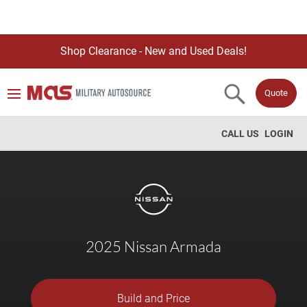
Shop Clearance - New and Used Deals!
Quote
CALL US
LOGIN
2025 Nissan Armada
Build and Price