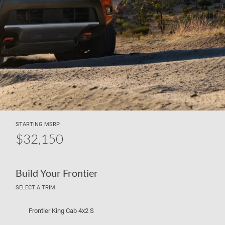
STARTING MSRP
$32,150
Build Your Frontier
SELECT A TRIM
Frontier King Cab 4x2 S