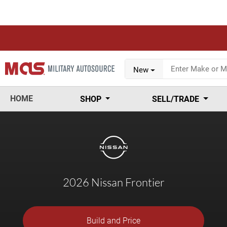
New
HOME
SHOP
SELL/TRADE
2026 Nissan Frontier
Build and Price