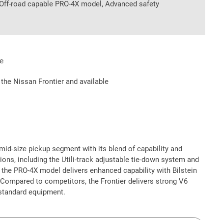
, Off-road capable PRO-4X model, Advanced safety
e
 the Nissan Frontier and available
mid-size pickup segment with its blend of capability and
ions, including the Utili-track adjustable tie-down system and
 the PRO-4X model delivers enhanced capability with Bilstein
l. Compared to competitors, the Frontier delivers strong V6
 standard equipment.