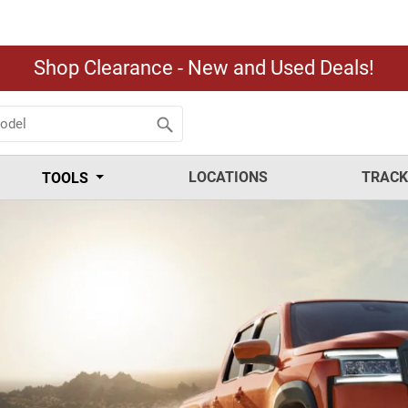
Shop Clearance - New and Used Deals!
LOCATIONS
TRACK
TOOLS