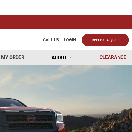
CALL US
LOGIN
Request A Quote
 MY ORDER
CLEARANCE
ABOUT