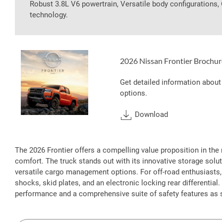
Robust 3.8L V6 powertrain, Versatile body configurations
technology.
2026 Nissan Frontier Brochur
Get detailed information about
options.
Download
The 2026 Frontier offers a compelling value proposition in the 
comfort. The truck stands out with its innovative storage solut
versatile cargo management options. For off-road enthusiasts,
shocks, skid plates, and an electronic locking rear differentia
performance and a comprehensive suite of safety features as