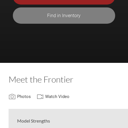
Find in Inventory
Meet the Frontier
Photos
Watch Video
Model Strengths