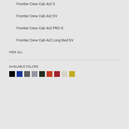
Frontier Crew Cab 4x2 S
Frontier Crew Cab 4x2 SV
Frontier Crew Cab 4x2 PRO-X
Frontier Crew Cab 4x2 Long Bed SV
VIEW ALL
AVAILABLE COLORS