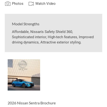
Photos
Watch Video
Model Strengths
Affordable, Nissan's Safety Shield 360,
Sophisticated interior, High-tech features, Improved
driving dynamics, Attractive exterior styling.
2026 Nissan Sentra Brochure