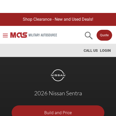
Shop Clearance - New and Used Deals!
Quote
CALL US
LOGIN
2026 Nissan Sentra
Build and Price