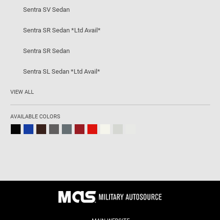
Sentra SV Sedan
Sentra SR Sedan *Ltd Avail*
Sentra SR Sedan
Sentra SL Sedan *Ltd Avail*
VIEW ALL
AVAILABLE COLORS