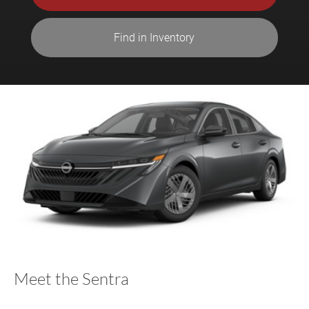
Find in Inventory
Meet the Sentra