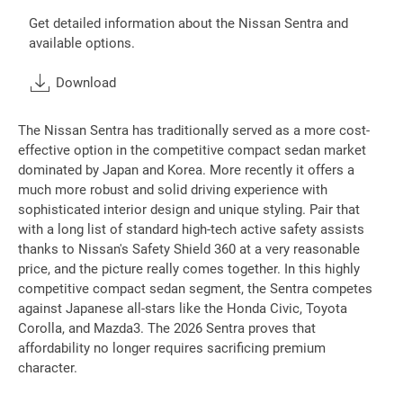
Get detailed information about the Nissan Sentra and
available options.
Download
The Nissan Sentra has traditionally served as a more cost-
effective option in the competitive compact sedan market
dominated by Japan and Korea. More recently it offers a
much more robust and solid driving experience with
sophisticated interior design and unique styling. Pair that
with a long list of standard high-tech active safety assists
thanks to Nissan's Safety Shield 360 at a very reasonable
price, and the picture really comes together. In this highly
competitive compact sedan segment, the Sentra competes
against Japanese all-stars like the Honda Civic, Toyota
Corolla, and Mazda3. The 2026 Sentra proves that
affordability no longer requires sacrificing premium
character.