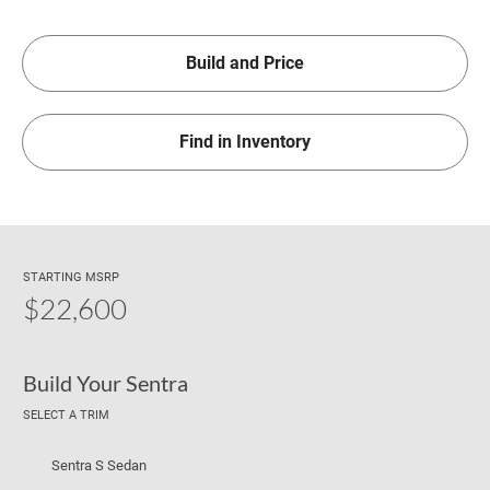
Build and Price
Find in Inventory
STARTING MSRP
$22,600
Build Your Sentra
SELECT A TRIM
Sentra S Sedan