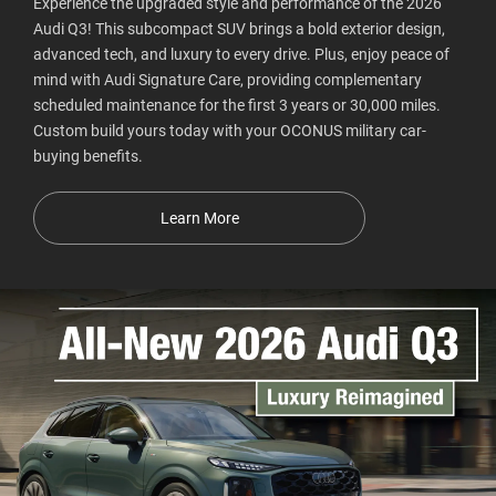
Experience the upgraded style and performance of the 2026
Audi Q3! This subcompact SUV brings a bold exterior design,
advanced tech, and luxury to every drive. Plus, enjoy peace of
mind with Audi Signature Care, providing complementary
scheduled maintenance for the first 3 years or 30,000 miles.
Custom build yours today with your OCONUS military car-
buying benefits.
Learn More