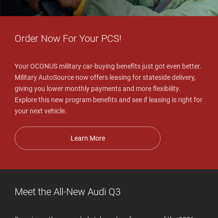
Order Now For Your PCS!
Your OCONUS military car-buying benefits just got even better.
Military AutoSource now offers leasing for stateside delivery,
giving you lower monthly payments and more flexibility.
Explore this new program benefits and see if leasing is right for
your next vehicle.
Learn More
Meet the All-New Audi Q3