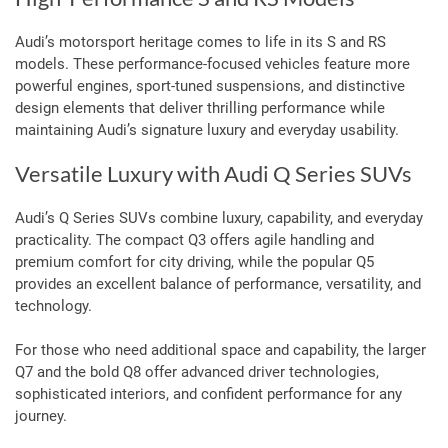
Audi’s motorsport heritage comes to life in its S and RS
models. These performance-focused vehicles feature more
powerful engines, sport-tuned suspensions, and distinctive
design elements that deliver thrilling performance while
maintaining Audi’s signature luxury and everyday usability.
Versatile Luxury with Audi Q Series SUVs
Audi’s Q Series SUVs combine luxury, capability, and everyday
practicality. The compact Q3 offers agile handling and
premium comfort for city driving, while the popular Q5
provides an excellent balance of performance, versatility, and
technology.
For those who need additional space and capability, the larger
Q7 and the bold Q8 offer advanced driver technologies,
sophisticated interiors, and confident performance for any
journey.