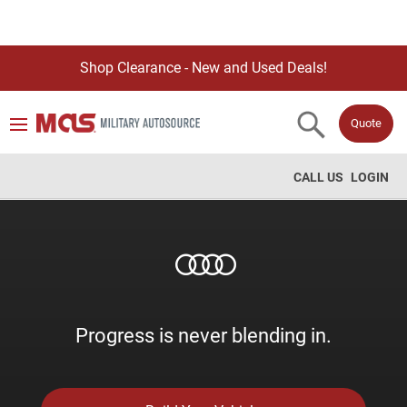
Shop Clearance - New and Used Deals!
Quote
CALL US
LOGIN
Progress is never blending in.