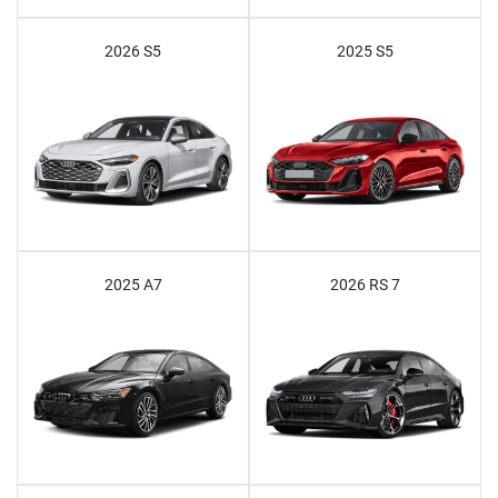
2026 S5
2025 S5
2025 A7
2026 RS 7