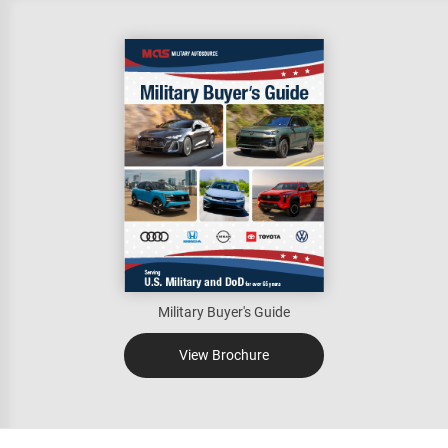
Military Buyer's Guide
View Brochure