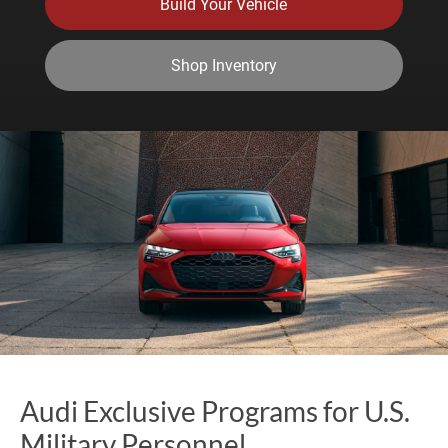
Build Your Vehicle
Shop Inventory
Audi Exclusive Programs for U.S.
Military Personnel