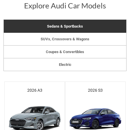
Explore Audi Car Models
Sedans & Sportbacks
SUVs, Crossovers & Wagons
Coupes & Convertibles
Electric
2026 A3
2026 S3