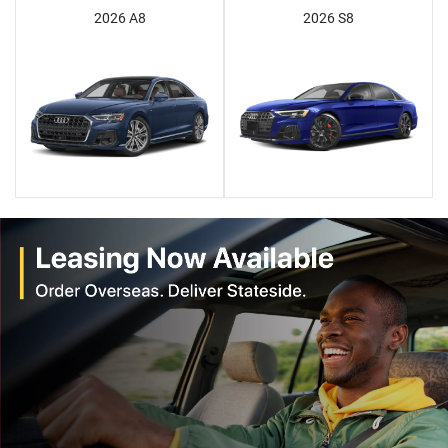
2026 A8
2026 S8