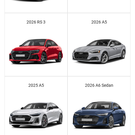
2026 RS 3
2026 A5
2025 A5
2026 A6 Sedan