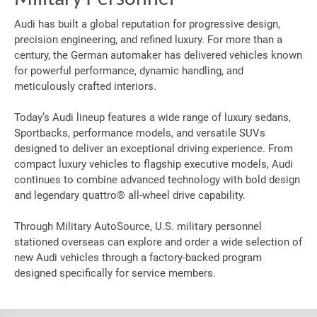
Audi has built a global reputation for progressive design,
precision engineering, and refined luxury. For more than a
century, the German automaker has delivered vehicles known
for powerful performance, dynamic handling, and
meticulously crafted interiors.
Today’s Audi lineup features a wide range of luxury sedans,
Sportbacks, performance models, and versatile SUVs
designed to deliver an exceptional driving experience. From
compact luxury vehicles to flagship executive models, Audi
continues to combine advanced technology with bold design
and legendary quattro® all-wheel drive capability.
Through Military AutoSource, U.S. military personnel
stationed overseas can explore and order a wide selection of
new Audi vehicles through a factory-backed program
designed specifically for service members.