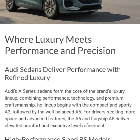
Where Luxury Meets
Performance and Precision
Audi Sedans Deliver Performance with
Refined Luxury
Audi’s A Series sedans form the core of the brand’s luxury
lineup, combining performance, technology, and premium
craftsmanship.
he lineup begins with the compact and sporty
A3, followed by the well-balanced A5.
For drivers seeking more
space and advanced features, the A6 and flagship A8 deliver
elevated comfort and executive-level refinement.
High-Performance S and RS Models