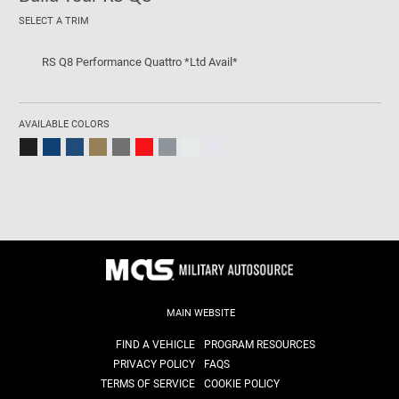
SELECT A TRIM
RS Q8 Performance Quattro *Ltd Avail*
AVAILABLE COLORS
MAIN WEBSITE
FIND A VEHICLE
PROGRAM RESOURCES
PRIVACY POLICY
FAQS
TERMS OF SERVICE
COOKIE POLICY