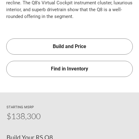
recline. The Q8's Virtual Cockpit instrument cluster, luxurious
interior, and superb drivetrain show that the Q8 is a well-
rounded offering in the segment.
Build and Price
Find in Inventory
STARTING MSRP
$138,300
Build Your RS Q8