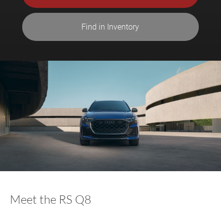
Find in Inventory
Meet the RS Q8