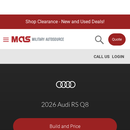
Shop Clearance - New and Used Deals!
Quote
CALL US
LOGIN
2026 Audi RS Q8
Build and Price