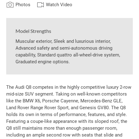
Photos
Watch Video
Model Strengths
Muscular exterior, Sleek and luxurious interior,
Advanced safety and semi-autonomous driving
capability, Standard quattro all-wheel-drive system,
Graduated engine options.
The Audi Q8 competes in the highly competitive luxury 2-row
mid-size SUV segment. Taking on well-known competitors
like the BMW X6, Porsche Cayenne, Mercedes-Benz GLE,
Land Rover Range Rover Sport, and Genesis GV80. The Q8
holds its own in terms of performance, features, and style.
Featuring a coupe-like appearance with its sloped roof, the
Q8 still maintains more than enough passenger room,
including an ample second row with seats that slide and