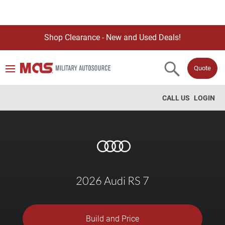
Shop Clearance - New and Used Deals!
Quote
CALL US
LOGIN
2026 Audi RS 7
Build and Price