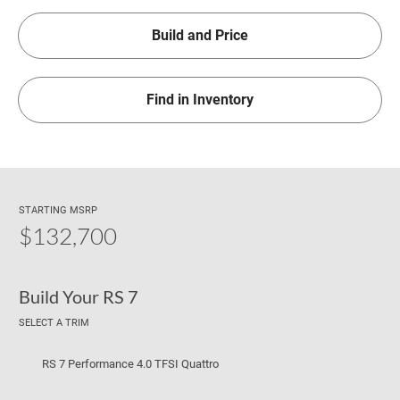
Build and Price
Find in Inventory
STARTING MSRP
$132,700
Build Your RS 7
SELECT A TRIM
RS 7 Performance 4.0 TFSI Quattro