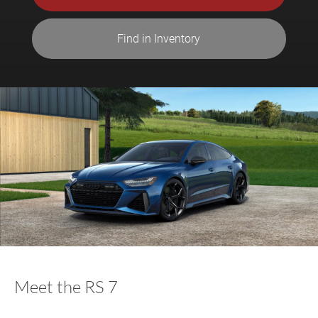
Find in Inventory
Meet the RS 7