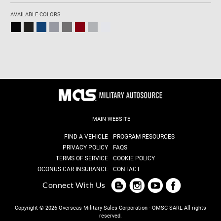
AVAILABLE COLORS
MAIN WEBSITE
FIND A VEHICLE
PROGRAM RESOURCES
PRIVACY POLICY
FAQS
TERMS OF SERVICE
COOKIE POLICY
OCONUS CAR INSURANCE
CONTACT
Connect With Us
Copyright © 2026 Overseas Military Sales Corporation - OMSC SARL
All rights
reserved.