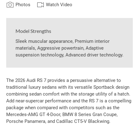
Photos
Watch Video
Model Strengths
Sleek muscular appearance, Premium interior
materials, Aggressive powertrain, Adaptive
suspension technology, Advanced driver technology.
The 2026 Audi RS 7 provides a persuasive alternative to
traditional luxury sedans with its versatile Sportback design
combining sedan comfort with the storage utility of a hatch.
Add near-supercar performance and the RS 7 is a compelling
package when compared with competitors such as the
Mercedes-AMG GT 4-Door, BMW 8 Series Gran Coupe,
Porsche Panamera, and Cadillac CT5-V Blackwing.