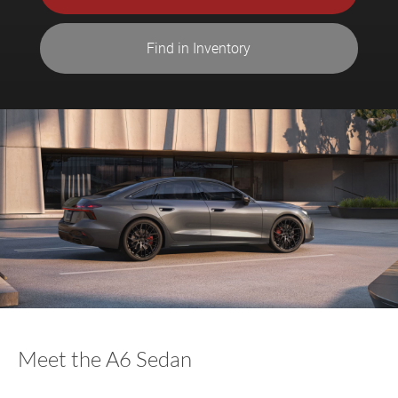
Find in Inventory
Meet the A6 Sedan