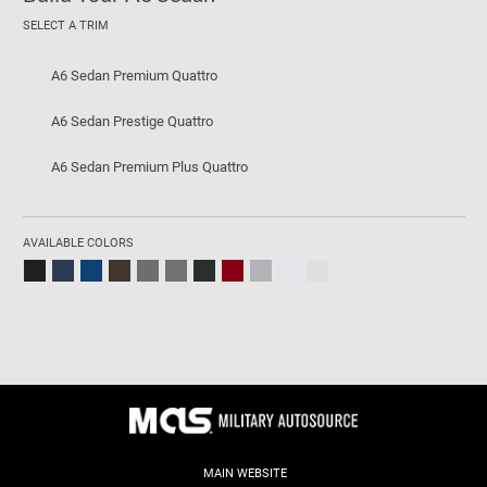
SELECT A TRIM
A6 Sedan Premium Quattro
A6 Sedan Prestige Quattro
A6 Sedan Premium Plus Quattro
AVAILABLE COLORS
MAIN WEBSITE