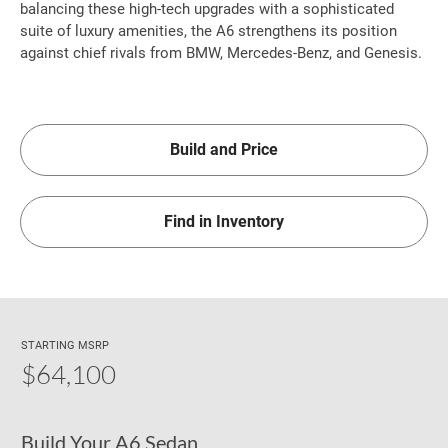
balancing these high-tech upgrades with a sophisticated
suite of luxury amenities, the A6 strengthens its position
against chief rivals from BMW, Mercedes-Benz, and Genesis.
Build and Price
Find in Inventory
STARTING MSRP
$64,100
Build Your A6 Sedan