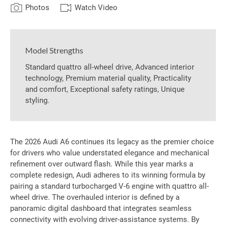
Photos
Watch Video
Model Strengths
Standard quattro all-wheel drive, Advanced interior
technology, Premium material quality, Practicality
and comfort, Exceptional safety ratings, Unique
styling.
The 2026 Audi A6 continues its legacy as the premier choice
for drivers who value understated elegance and mechanical
refinement over outward flash. While this year marks a
complete redesign, Audi adheres to its winning formula by
pairing a standard turbocharged V-6 engine with quattro all-
wheel drive. The overhauled interior is defined by a
panoramic digital dashboard that integrates seamless
connectivity with evolving driver-assistance systems. By