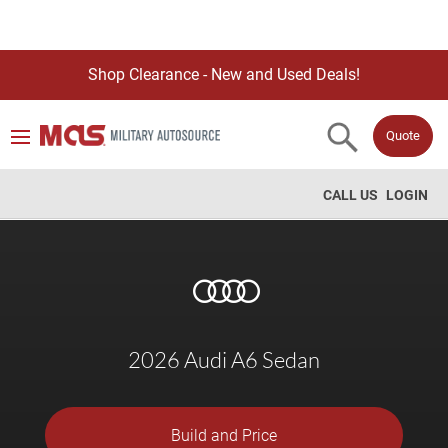
Shop Clearance - New and Used Deals!
Quote
CALL US
LOGIN
2026 Audi A6 Sedan
Build and Price