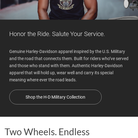
Honor the Ride. Salute Your Service.
Genuine Harley-Davidson apparel inspired by the U.S. Military
and the road that connects them. Built for riders who’ve served
and those who stand with them. Authentic Harley-Davidson
apparel that will hold up, wear well and carry its special
meaning where ever the road leads.
Shop the H-D Military Collection
Two Wheels. Endless