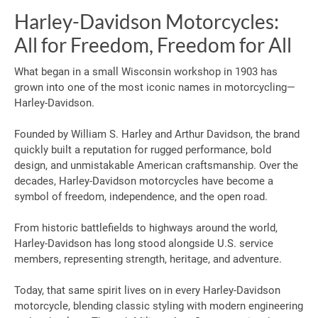
Harley-Davidson Motorcycles:
All for Freedom, Freedom for All
What began in a small Wisconsin workshop in 1903 has
grown into one of the most iconic names in motorcycling—
Harley-Davidson.
Founded by William S. Harley and Arthur Davidson, the brand
quickly built a reputation for rugged performance, bold
design, and unmistakable American craftsmanship. Over the
decades, Harley-Davidson motorcycles have become a
symbol of freedom, independence, and the open road.
From historic battlefields to highways around the world,
Harley-Davidson has long stood alongside U.S. service
members, representing strength, heritage, and adventure.
Today, that same spirit lives on in every Harley-Davidson
motorcycle, blending classic styling with modern engineering