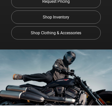
Request Pricing
Shop Inventory
Shop Clothing & Accessories