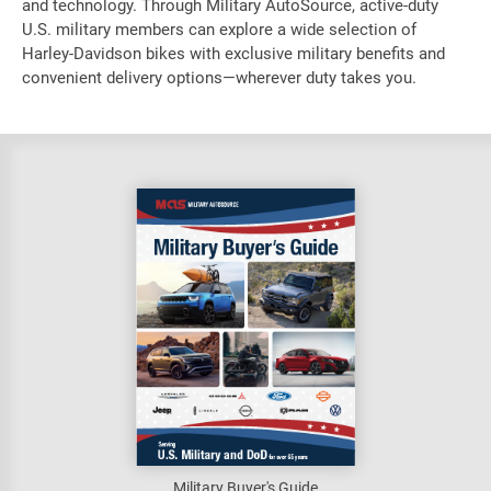
and technology. Through Military AutoSource, active-duty
U.S. military members can explore a wide selection of
Harley-Davidson bikes with exclusive military benefits and
convenient delivery options—wherever duty takes you.
Military Buyer's Guide