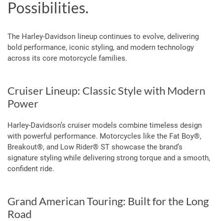
Possibilities.
The Harley-Davidson lineup continues to evolve, delivering
bold performance, iconic styling, and modern technology
across its core motorcycle families.
Cruiser Lineup: Classic Style with Modern
Power
Harley-Davidson’s cruiser models combine timeless design
with powerful performance. Motorcycles like the Fat Boy®,
Breakout®, and Low Rider® ST showcase the brand’s
signature styling while delivering strong torque and a smooth,
confident ride.
Grand American Touring: Built for the Long
Road