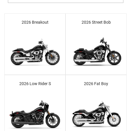
2026 Breakout
2026 Street Bob
2026 Low Rider S
2026 Fat Boy