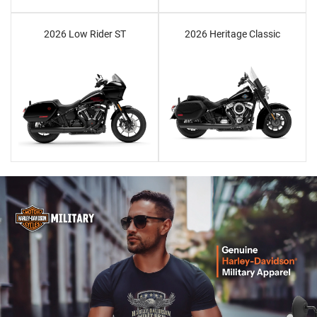
2026 Low Rider ST
2026 Heritage Classic