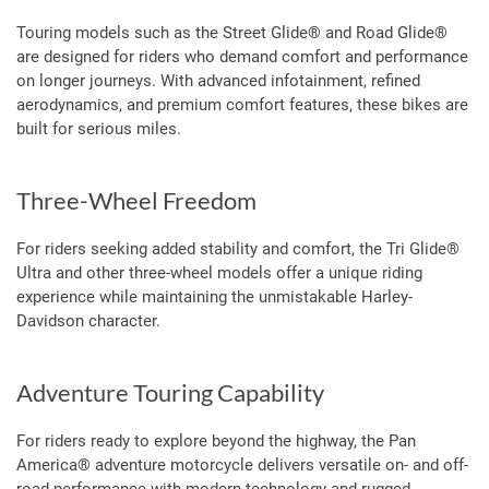
Touring models such as the Street Glide® and Road Glide®
are designed for riders who demand comfort and performance
on longer journeys. With advanced infotainment, refined
aerodynamics, and premium comfort features, these bikes are
built for serious miles.
Three-Wheel Freedom
For riders seeking added stability and comfort, the Tri Glide®
Ultra and other three-wheel models offer a unique riding
experience while maintaining the unmistakable Harley-
Davidson character.
Adventure Touring Capability
For riders ready to explore beyond the highway, the Pan
America® adventure motorcycle delivers versatile on- and off-