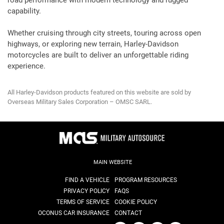
road performance with modern technology and rugged
capability.
Whether cruising through city streets, touring across open
highways, or exploring new terrain, Harley-Davidson
motorcycles are built to deliver an unforgettable riding
experience.
All Harley-Davidson products featured on this website are sold by
Overseas Military Sales Corporation – OMSC SARL.
MAIN WEBSITE
FIND A VEHICLE
PROGRAM RESOURCES
PRIVACY POLICY
FAQS
TERMS OF SERVICE
COOKIE POLICY
OCONUS CAR INSURANCE
CONTACT