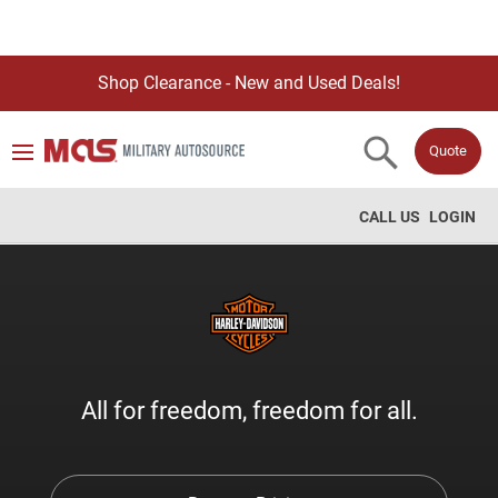
Shop Clearance - New and Used Deals!
Quote
CALL US
LOGIN
All for freedom, freedom for all.