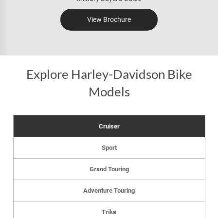
View Brochure
Explore Harley-Davidson Bike
Models
Cruiser
Sport
Grand Touring
Adventure Touring
Trike