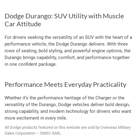
Dodge Durango: SUV Utility with Muscle
Car Attitude
For drivers seeking the versatility of an SUV with the heart of a
performance vehicle, the Dodge Durango delivers. With three
rows of seating, bold styling, and powerful engine options, the
Durango brings capability, comfort, and performance together
in one confident package.
Performance Meets Everyday Practicality
Whether it’s the performance heritage of the Charger or the
versatility of the Durango, Dodge vehicles deliver bold design,
strong capability, and modern technology for drivers who want
more excitement in every mile.
All Dodge products featured on this website are sold by Overseas Military
Sales Corporation – OMSC SARL.