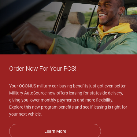
Order Now For Your PCS!
Your OCONUS military car-buying benefits just got even better.
Military AutoSource now offers leasing for stateside delivery,
giving you lower monthly payments and more flexibility.
Explore this new program benefits and see if leasing is right for
your next vehicle.
Learn More