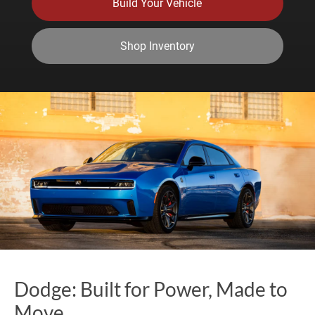
Build Your Vehicle
Shop Inventory
Dodge: Built for Power, Made to
Move