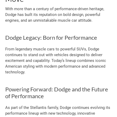
With more than a century of performance-driven heritage,
Dodge has built its reputation on bold design, powerful
engines, and an unmistakable muscle car attitude.
Dodge Legacy: Born for Performance
From legendary muscle cars to powerful SUVs, Dodge
continues to stand out with vehicles designed to deliver
excitement and capability. Today’s lineup combines iconic
American styling with modern performance and advanced
technology.
Powering Forward: Dodge and the Future
of Performance
As part of the Stellantis family, Dodge continues evolving its
performance lineup with new technology, innovative