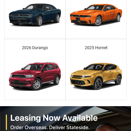
2026 Durango
2025 Hornet