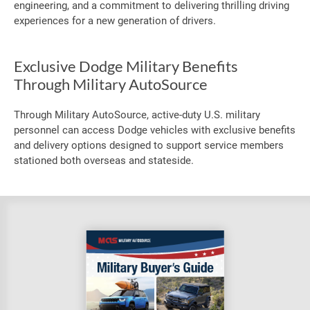
engineering, and a commitment to delivering thrilling driving
experiences for a new generation of drivers.
Exclusive Dodge Military Benefits
Through Military AutoSource
Through Military AutoSource, active-duty U.S. military
personnel can access Dodge vehicles with exclusive benefits
and delivery options designed to support service members
stationed both overseas and stateside.