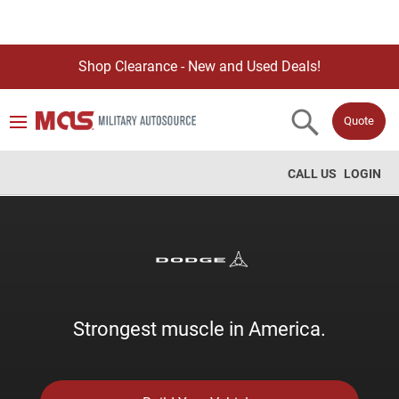
Shop Clearance - New and Used Deals!
Quote
CALL US
LOGIN
Strongest muscle in America.