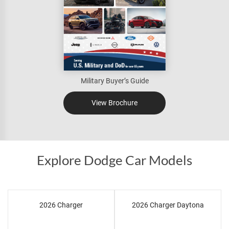
Military Buyer’s Guide
View Brochure
Explore Dodge Car Models
2026 Charger
2026 Charger Daytona