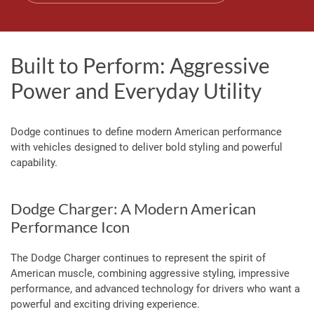
Built to Perform: Aggressive
Power and Everyday Utility
Dodge continues to define modern American performance
with vehicles designed to deliver bold styling and powerful
capability.
Dodge Charger: A Modern American
Performance Icon
The Dodge Charger continues to represent the spirit of
American muscle, combining aggressive styling, impressive
performance, and advanced technology for drivers who want a
powerful and exciting driving experience.