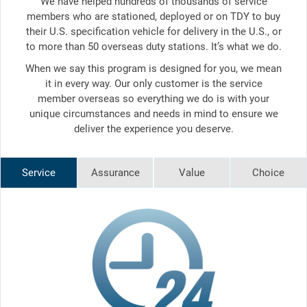
We have helped hundreds of thousands of service
members who are stationed, deployed or on TDY to buy
their U.S. specification vehicle for delivery in the U.S., or
to more than 50 overseas duty stations. It’s what we do.
When we say this program is designed for you, we mean
it in every way. Our only customer is the service
member overseas so everything we do is with your
unique circumstances and needs in mind to ensure we
deliver the experience you deserve.
Service
Assurance
Value
Choice