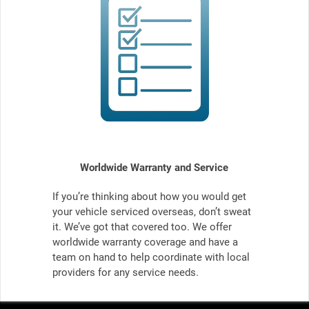
Worldwide Warranty and Service
If you’re thinking about how you would get
your vehicle serviced overseas, don’t sweat
it. We’ve got that covered too. We offer
worldwide warranty coverage and have a
team on hand to help coordinate with local
providers for any service needs.