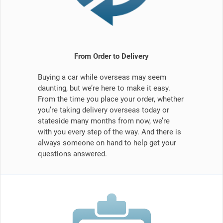
From Order to Delivery
Buying a car while overseas may seem
daunting, but we’re here to make it easy.
From the time you place your order, whether
you’re taking delivery overseas today or
stateside many months from now, we’re
with you every step of the way. And there is
always someone on hand to help get your
questions answered.