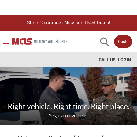
Shop Clearance - New and Used Deals!
Quote
CALL US
LOGIN
Right vehicle. Right time. Right place.
Yes, even overseas.