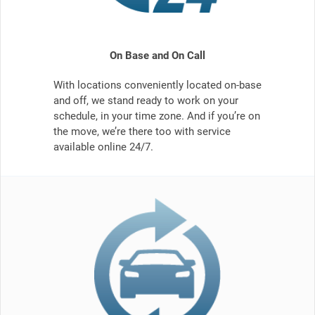
On Base and On Call
With locations conveniently located on-base
and off, we stand ready to work on your
schedule, in your time zone. And if you’re on
the move, we’re there too with service
available online 24/7.