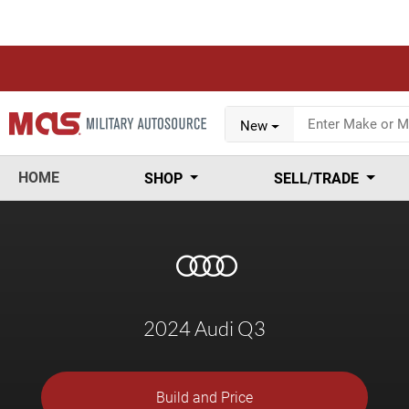
New
HOME
SHOP
SELL/TRADE
2024 Audi Q3
Build and Price