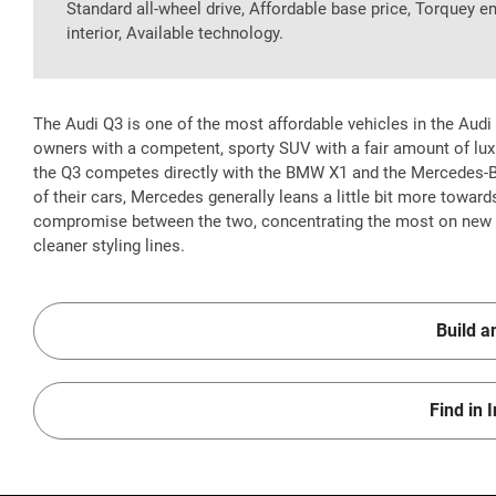
Standard all-wheel drive, Affordable base price, Torquey e
interior, Available technology.
The Audi Q3 is one of the most affordable vehicles in the Audi l
owners with a competent, sporty SUV with a fair amount of lux
the Q3 competes directly with the BMW X1 and the Mercedes-
of their cars, Mercedes generally leans a little bit more toward
compromise between the two, concentrating the most on new te
cleaner styling lines.
Build a
Find in 