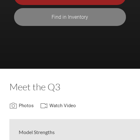
Find in Inventory
Meet the Q3
Photos
Watch Video
Model Strengths