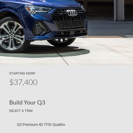
STARTING MSRP
$37,400
Build Your Q3
SELECT A TRIM
Q3 Premium 40 TFSI Quattro