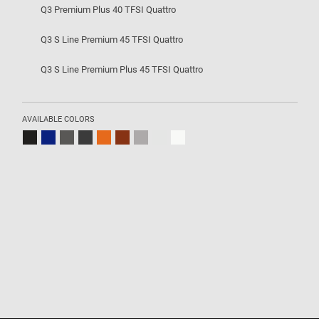
Q3 Premium Plus 40 TFSI Quattro
Q3 S Line Premium 45 TFSI Quattro
Q3 S Line Premium Plus 45 TFSI Quattro
AVAILABLE COLORS