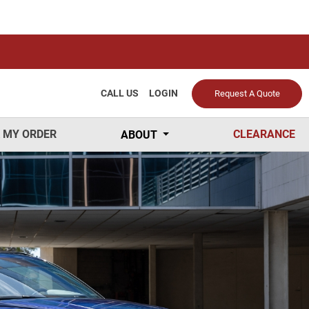
CALL US
LOGIN
Request A Quote
 MY ORDER
CLEARANCE
ABOUT