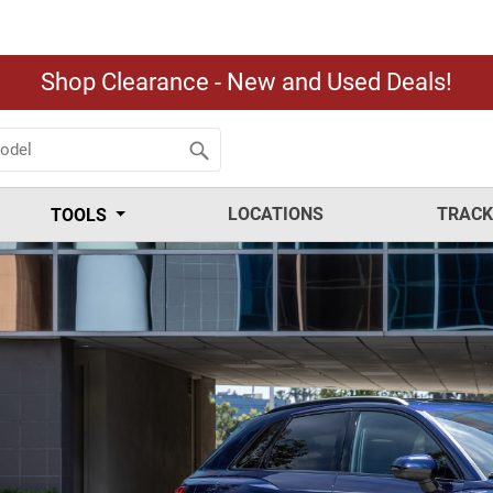
Shop Clearance - New and Used Deals!
LOCATIONS
TRACK
TOOLS