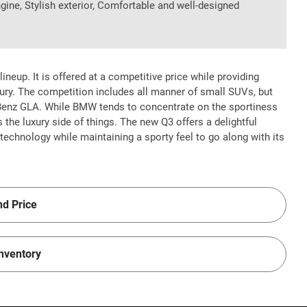
ngine, Stylish exterior, Comfortable and well-designed
ineup. It is offered at a competitive price while providing
ury. The competition includes all manner of small SUVs, but
Benz GLA. While BMW tends to concentrate on the sportiness
s the luxury side of things. The new Q3 offers a delightful
chnology while maintaining a sporty feel to go along with its
nd Price
Inventory