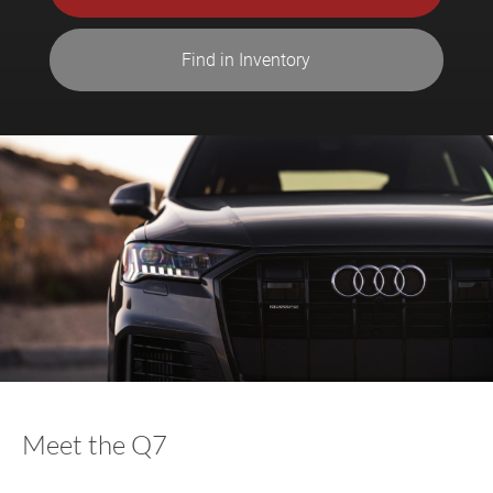
Find in Inventory
Meet the Q7