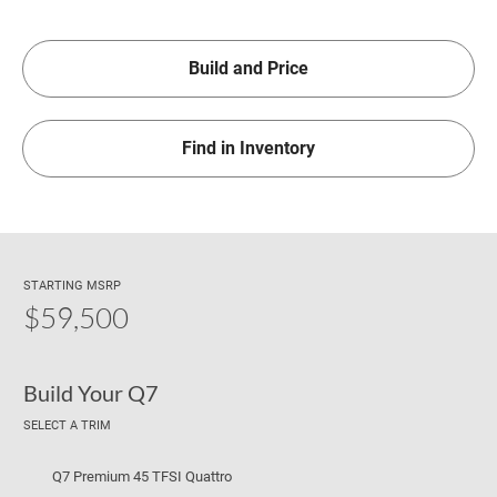
Build and Price
Find in Inventory
STARTING MSRP
$59,500
Build Your Q7
SELECT A TRIM
Q7 Premium 45 TFSI Quattro