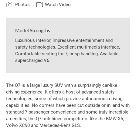
Photos
Watch Video
Model Strengths
Luxurious interior, Impressive entertainment and
safety technologies, Excellent multimedia interface,
Comfortable seating for 7, crisp handling, Available
supercharged V6.
The Q7 is a large luxury SUV with a surprisingly car-like
driving experience. It offers a host of advanced safety
technologies, some of which provide autonomous driving
capabilities. No corners have been cut outside or in, and with
standard 7-passenger convenience and some truly incredible
amenities, the Q7 outshines competitors like the BMW X5,
Volvo XC90 and Mercedes-Benz GLS.