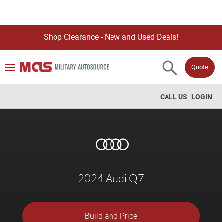
Shop Clearance - New and Used Deals!
Quote
CALL US
LOGIN
2024 Audi Q7
Build and Price