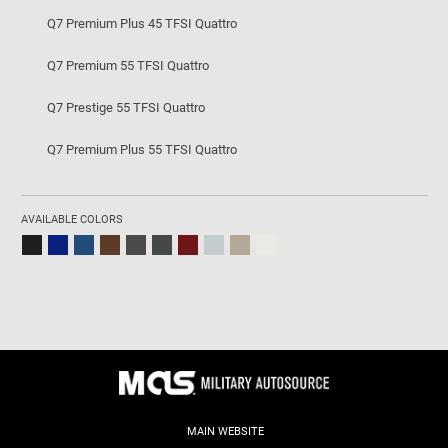
Q7 Premium Plus 45 TFSI Quattro
Q7 Premium 55 TFSI Quattro
Q7 Prestige 55 TFSI Quattro
Q7 Premium Plus 55 TFSI Quattro
AVAILABLE COLORS
MAIN WEBSITE