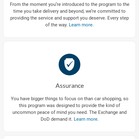
From the moment you’re introduced to the program to the
time you take delivery and beyond, we’re committed to
providing the service and support you deserve. Every step
of the way.
Learn more.
Assurance
You have bigger things to focus on than car shopping, so
this program was designed to provide the kind of
uncommon peace of mind you need. The Exchange and
DoD demand it.
Learn more.