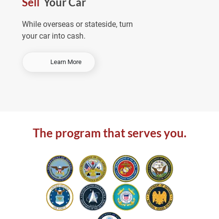
Sell
Your Car
e
a
While overseas or stateside, turn
your car into cash.
-
Learn More
S
e
l
l
Y
o
The program that serves you.
u
r
C
a
r