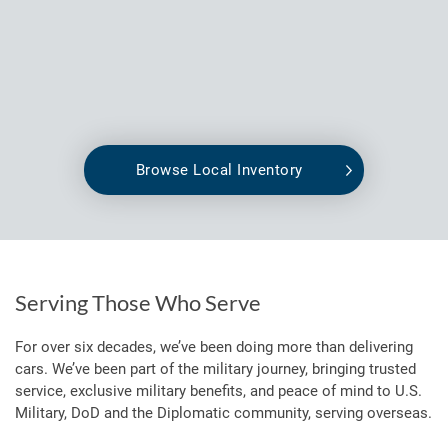
Browse Local Inventory
Serving Those Who Serve
For over six decades, we’ve been doing more than delivering
cars. We’ve been part of the military journey, bringing trusted
service, exclusive military benefits, and peace of mind to U.S.
Military, DoD and the Diplomatic community, serving overseas.