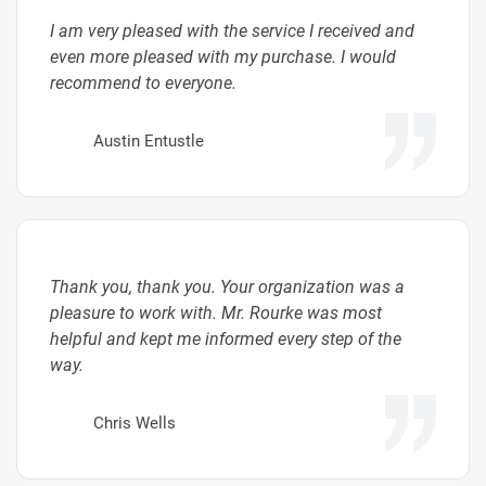
I am very pleased with the service I received and
even more pleased with my purchase. I would
recommend to everyone.
Austin Entustle
Thank you, thank you. Your organization was a
pleasure to work with. Mr. Rourke was most
helpful and kept me informed every step of the
way.
Chris Wells