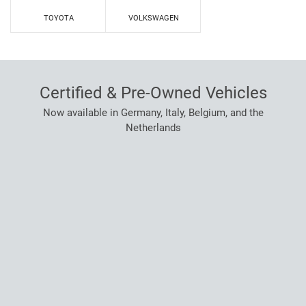
TOYOTA
VOLKSWAGEN
Certified & Pre-Owned Vehicles
Now available in Germany, Italy, Belgium, and the
Netherlands