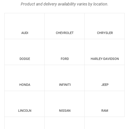
Product and delivery availability varies by location.
AUDI
CHEVROLET
CHRYSLER
DODGE
FORD
HARLEY-DAVIDSON
HONDA
INFINITI
JEEP
LINCOLN
NISSAN
RAM