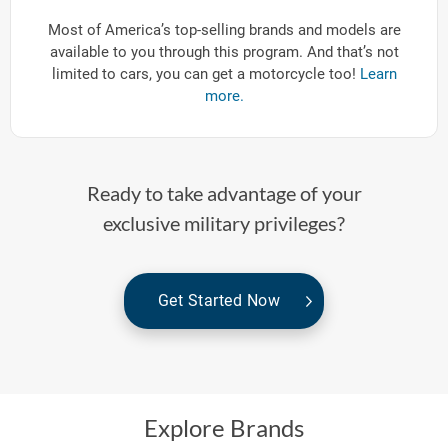
Most of America’s top-selling brands and models are
available to you through this program. And that’s not
limited to cars, you can get a motorcycle too!
Learn
more.
Ready to take advantage of your
exclusive military privileges?
Get Started Now
Explore Brands