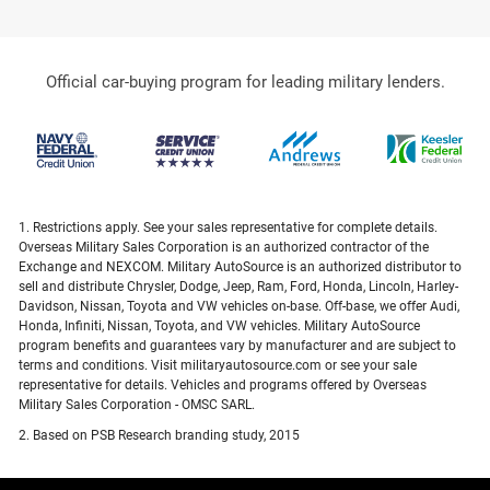
Official car-buying program for leading military lenders.
1. Restrictions apply. See your sales representative for complete details.
Overseas Military Sales Corporation is an authorized contractor of the
Exchange and NEXCOM. Military AutoSource is an authorized distributor to
sell and distribute Chrysler, Dodge, Jeep, Ram, Ford, Honda, Lincoln, Harley-
Davidson, Nissan, Toyota and VW vehicles on-base. Off-base, we offer Audi,
Honda, Infiniti, Nissan, Toyota, and VW vehicles. Military AutoSource
program benefits and guarantees vary by manufacturer and are subject to
terms and conditions. Visit militaryautosource.com or see your sale
representative for details. Vehicles and programs offered by Overseas
Military Sales Corporation - OMSC SARL.
2. Based on PSB Research branding study, 2015