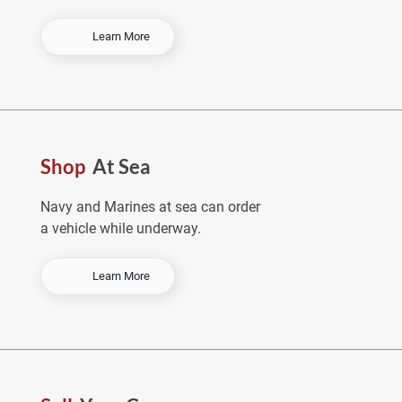
-
Learn More
O
r
d
e
r
E
Shop
At Sea
a
r
l
Navy and Marines at sea can order
y
a vehicle while underway.
&
S
a
-
Learn More
v
S
e
h
o
p
A
t
S