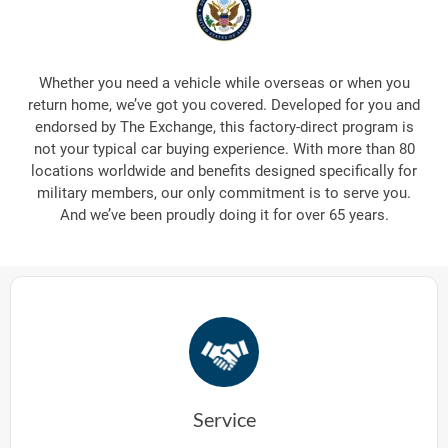
Whether you need a vehicle while overseas or when you
return home, we’ve got you covered. Developed for you and
endorsed by The Exchange, this factory-direct program is
not your typical car buying experience. With more than 80
locations worldwide and benefits designed specifically for
military members, our only commitment is to serve you.
And we’ve been proudly doing it for over 65 years.
Service