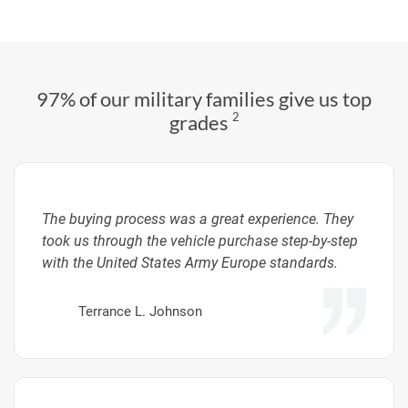
97% of our military families give us top
2
grades
The buying process was a great experience. They
took us through the vehicle purchase step-by-step
with the United States Army Europe standards.
Terrance L. Johnson