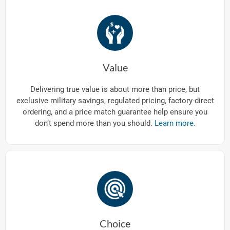
Value
Delivering true value is about more than price, but
exclusive military savings, regulated pricing, factory-direct
ordering, and a price match guarantee help ensure you
don’t spend more than you should.
Learn more.
Choice