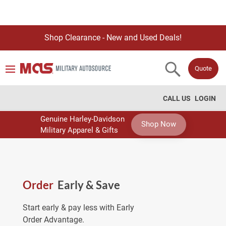
Shop Clearance - New and Used Deals!
Quote
CALL US
LOGIN
Genuine Harley-Davidson
Shop Now
Military Apparel & Gifts
Order
Early & Save
Start early & pay less with Early
Order Advantage.