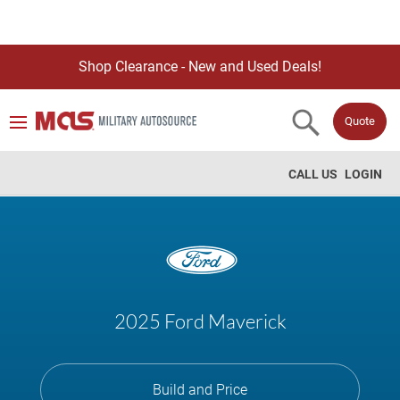
Shop Clearance - New and Used Deals!
Quote
CALL US
LOGIN
2025 Ford Maverick
Build and Price