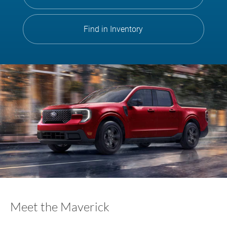
Find in Inventory
Meet the Maverick