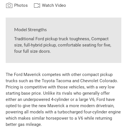
Photos
Watch Video
Model Strengths
Traditional Ford pickup truck toughness, Compact
size, full-hybrid pickup, comfortable seating for five,
four full size doors.
The Ford Maverick competes with other compact pickup
trucks such as the Toyota Tacoma and Chevrolet Colorado.
Pricing is competitive with those vehicles, with a very low
starting base price. Unlike its rivals who generally offer
either an underpowered 4-cylinder or a large V6, Ford have
opted to give the new Maverick a more modern drivetrain,
powering all models with a turbocharged four-cylinder engine
which makes similar horsepower to a V6 while returning
better gas mileage.