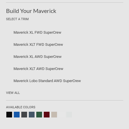
Build Your Maverick
SELECT A TRIM
Maverick XL FWD SuperCrew
Maverick XLT FWD SuperCrew
Maverick XL AWD SuperCrew
Maverick XLT AWD SuperCrew
Maverick Lobo Standard AWD SuperCrew
VIEW ALL
AVAILABLE COLORS