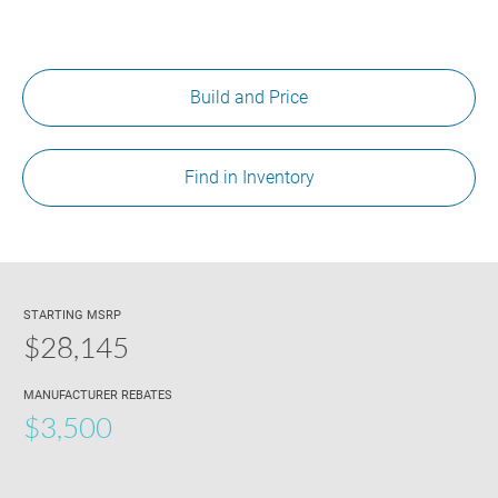
Build and Price
Find in Inventory
STARTING MSRP
$28,145
MANUFACTURER REBATES
$3,500