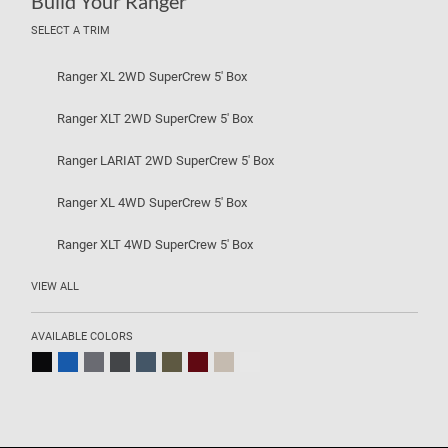
Build Your Ranger
SELECT A TRIM
Ranger XL 2WD SuperCrew 5' Box
Ranger XLT 2WD SuperCrew 5' Box
Ranger LARIAT 2WD SuperCrew 5' Box
Ranger XL 4WD SuperCrew 5' Box
Ranger XLT 4WD SuperCrew 5' Box
VIEW ALL
AVAILABLE COLORS