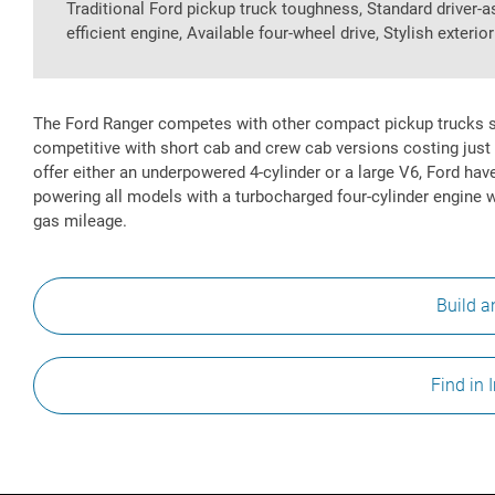
Traditional Ford pickup truck toughness, Standard driver-
efficient engine, Available four-wheel drive, Stylish exterio
The Ford Ranger competes with other compact pickup trucks s
competitive with short cab and crew cab versions costing just 
offer either an underpowered 4-cylinder or a large V6, Ford ha
powering all models with a turbocharged four-cylinder engine 
gas mileage.
Build a
Find in 