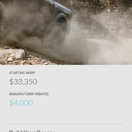
STARTING MSRP
$33,350
MANUFACTURER REBATES
$4,000