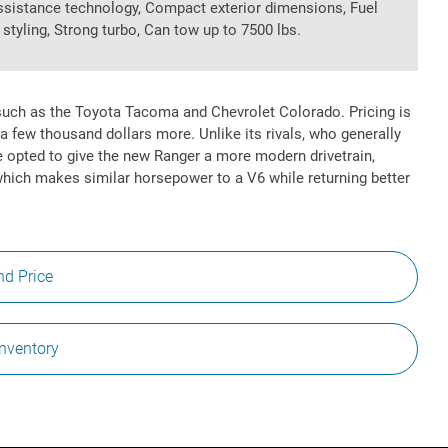
assistance technology, Compact exterior dimensions, Fuel
r styling, Strong turbo, Can tow up to 7500 lbs.
uch as the Toyota Tacoma and Chevrolet Colorado. Pricing is
a few thousand dollars more. Unlike its rivals, who generally
ve opted to give the new Ranger a more modern drivetrain,
which makes similar horsepower to a V6 while returning better
nd Price
Inventory