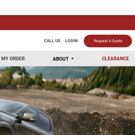
CALL US
LOGIN
Request A Quote
 MY ORDER
CLEARANCE
ABOUT