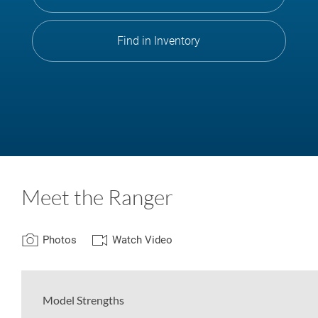
Find in Inventory
Meet the Ranger
Photos
Watch Video
Model Strengths