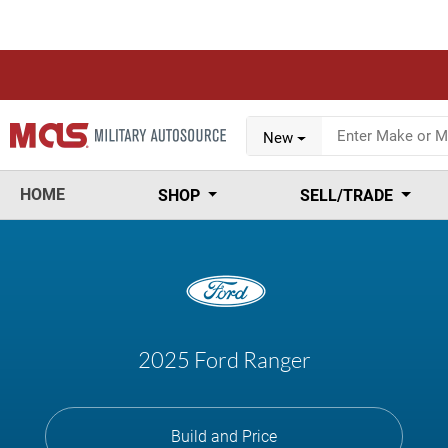
New
HOME
SHOP
SELL/TRADE
2025 Ford Ranger
Build and Price