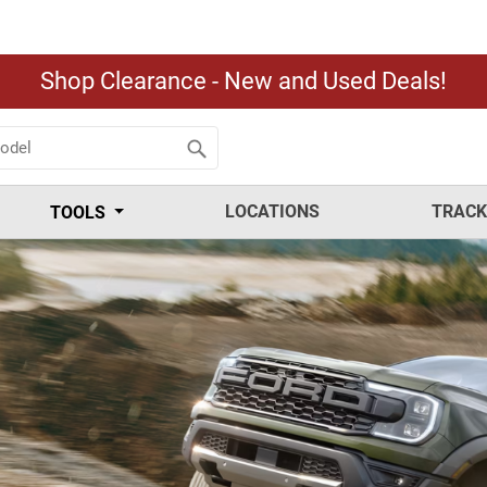
Shop Clearance - New and Used Deals!
LOCATIONS
TRACK
TOOLS