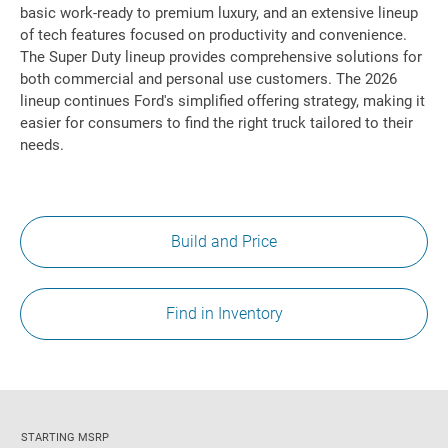
basic work-ready to premium luxury, and an extensive lineup
of tech features focused on productivity and convenience.
The Super Duty lineup provides comprehensive solutions for
both commercial and personal use customers. The 2026
lineup continues Ford's simplified offering strategy, making it
easier for consumers to find the right truck tailored to their
needs.
Build and Price
Find in Inventory
STARTING MSRP