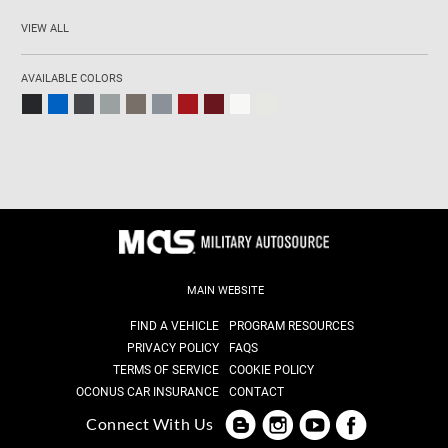
VIEW ALL
AVAILABLE COLORS
MAIN WEBSITE
FIND A VEHICLE
PROGRAM RESOURCES
PRIVACY POLICY
FAQS
TERMS OF SERVICE
COOKIE POLICY
OCONUS CAR INSURANCE
CONTACT
Connect With Us