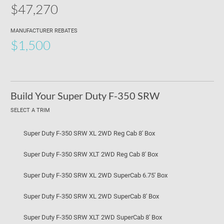
$47,270
MANUFACTURER REBATES
$1,500
Build Your Super Duty F-350 SRW
SELECT A TRIM
Super Duty F-350 SRW XL 2WD Reg Cab 8' Box
Super Duty F-350 SRW XLT 2WD Reg Cab 8' Box
Super Duty F-350 SRW XL 2WD SuperCab 6.75' Box
Super Duty F-350 SRW XL 2WD SuperCab 8' Box
Super Duty F-350 SRW XLT 2WD SuperCab 8' Box