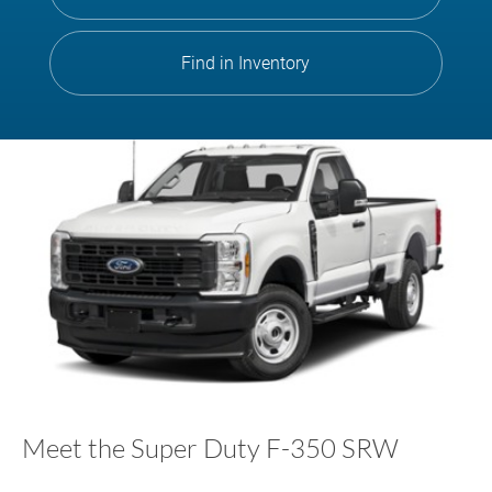
Find in Inventory
Meet the Super Duty F-350 SRW