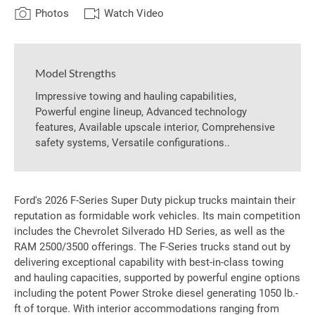
Photos
Watch Video
Model Strengths
Impressive towing and hauling capabilities,
Powerful engine lineup, Advanced technology
features, Available upscale interior, Comprehensive
safety systems, Versatile configurations..
Ford's 2026 F-Series Super Duty pickup trucks maintain their
reputation as formidable work vehicles. Its main competition
includes the Chevrolet Silverado HD Series, as well as the
RAM 2500/3500 offerings. The F-Series trucks stand out by
delivering exceptional capability with best-in-class towing
and hauling capacities, supported by powerful engine options
including the potent Power Stroke diesel generating 1050 lb.-
ft of torque. With interior accommodations ranging from