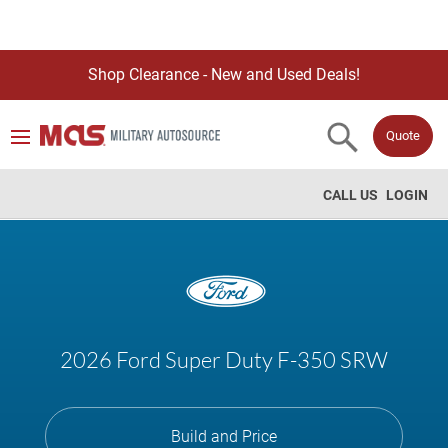
Shop Clearance - New and Used Deals!
Quote
CALL US
LOGIN
2026 Ford Super Duty F-350 SRW
Build and Price