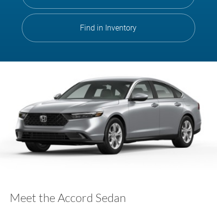
Find in Inventory
Meet the Accord Sedan