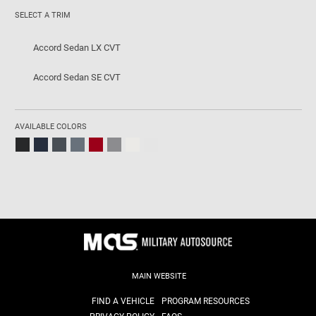
SELECT A TRIM
Accord Sedan LX CVT
Accord Sedan SE CVT
AVAILABLE COLORS
MAIN WEBSITE
FIND A VEHICLE
PROGRAM RESOURCES