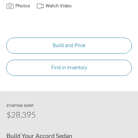
Photos
Watch Video
Build and Price
Find in Inventory
STARTING MSRP
$28,395
Build Your Accord Sedan