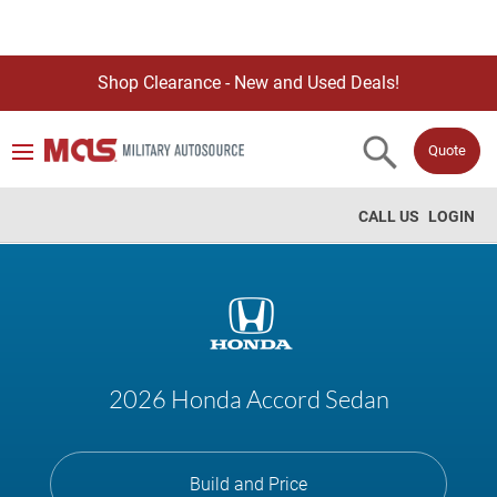
Shop Clearance - New and Used Deals!
Quote
CALL US
LOGIN
2026 Honda Accord Sedan
Build and Price