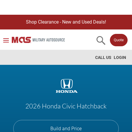
Shop Clearance - New and Used Deals!
Quote
CALL US
LOGIN
2026 Honda Civic Hatchback
Build and Price