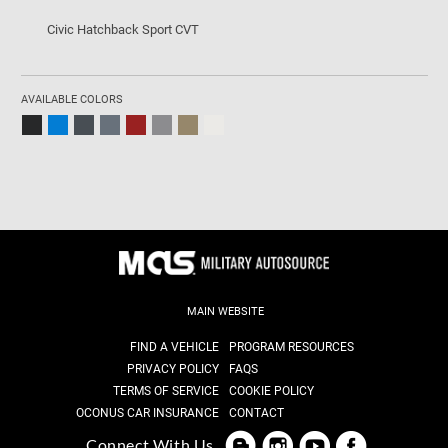
Civic Hatchback Sport CVT
AVAILABLE COLORS
MAIN WEBSITE
FIND A VEHICLE
PROGRAM RESOURCES
PRIVACY POLICY
FAQS
TERMS OF SERVICE
COOKIE POLICY
OCONUS CAR INSURANCE
CONTACT
Connect With Us