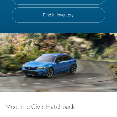
Find in Inventory
Meet the Civic Hatchback