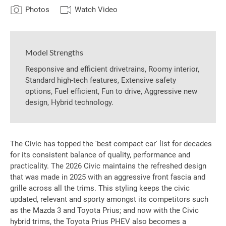
Photos
Watch Video
Model Strengths
Responsive and efficient drivetrains, Roomy interior,
Standard high-tech features, Extensive safety
options, Fuel efficient, Fun to drive, Aggressive new
design, Hybrid technology.
The Civic has topped the 'best compact car' list for decades
for its consistent balance of quality, performance and
practicality. The 2026 Civic maintains the refreshed design
that was made in 2025 with an aggressive front fascia and
grille across all the trims. This styling keeps the civic
updated, relevant and sporty amongst its competitors such
as the Mazda 3 and Toyota Prius; and now with the Civic
hybrid trims, the Toyota Prius PHEV also becomes a