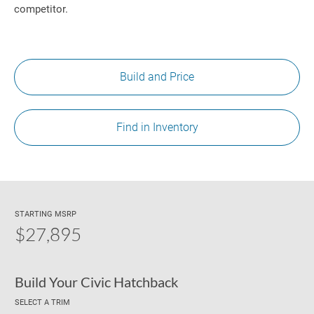
competitor.
Build and Price
Find in Inventory
STARTING MSRP
$27,895
Build Your Civic Hatchback
SELECT A TRIM