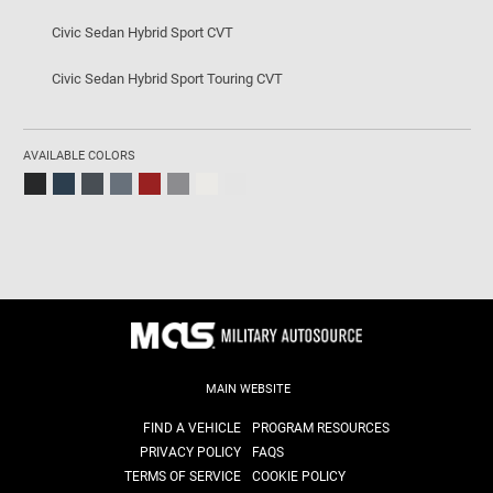
Civic Sedan Hybrid Sport CVT
Civic Sedan Hybrid Sport Touring CVT
AVAILABLE COLORS
MAIN WEBSITE
FIND A VEHICLE
PROGRAM RESOURCES
PRIVACY POLICY
FAQS
TERMS OF SERVICE
COOKIE POLICY