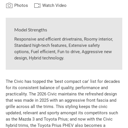
Photos
Watch Video
Model Strengths
Responsive and efficient drivetrains, Roomy interior,
Standard high-tech features, Extensive safety
options, Fuel efficient, Fun to drive, Aggressive new
design, Hybrid technology.
The Civic has topped the 'best compact car' list for decades
for its consistent balance of quality, performance and
practicality. The 2026 Civic maintains the refreshed design
that was made in 2025 with an aggressive front fascia and
grille across all the trims. This styling keeps the civic
updated, relevant and sporty amongst its competitors such
as the Mazda 3 and Toyota Prius; and now with the Civic
hybrid trims, the Toyota Prius PHEV also becomes a