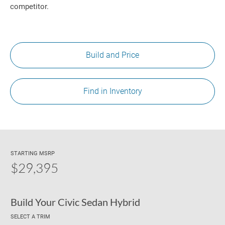
competitor.
Build and Price
Find in Inventory
STARTING MSRP
$29,395
Build Your Civic Sedan Hybrid
SELECT A TRIM