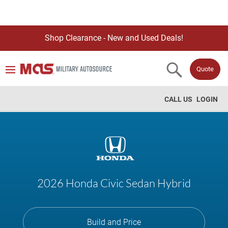
Shop Clearance - New and Used Deals!
Quote
CALL US
LOGIN
2026 Honda Civic Sedan Hybrid
Build and Price