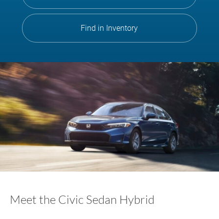
Find in Inventory
Meet the Civic Sedan Hybrid