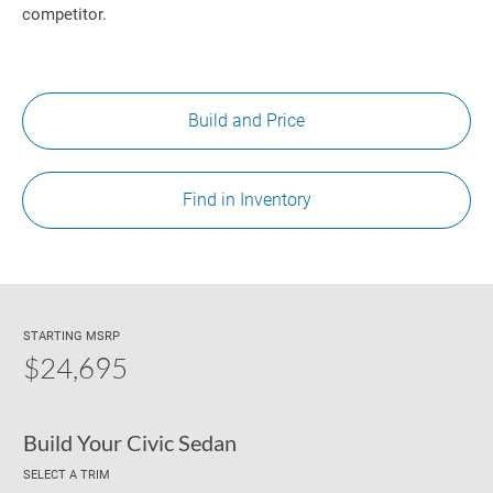
competitor.
Build and Price
Find in Inventory
STARTING MSRP
$24,695
Build Your Civic Sedan
SELECT A TRIM