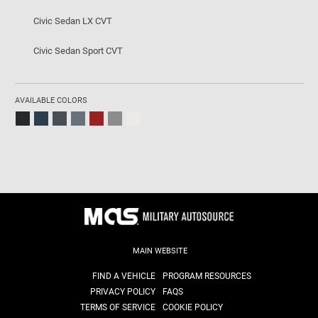
Civic Sedan LX CVT
Civic Sedan Sport CVT
AVAILABLE COLORS
MAIN WEBSITE
FIND A VEHICLE
PROGRAM RESOURCES
PRIVACY POLICY
FAQS
TERMS OF SERVICE
COOKIE POLICY