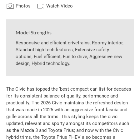
Photos
Watch Video
Model Strengths
Responsive and efficient drivetrains, Roomy interior,
Standard high-tech features, Extensive safety
options, Fuel efficient, Fun to drive, Aggressive new
design, Hybrid technology.
The Civic has topped the 'best compact car' list for decades
for its consistent balance of quality, performance and
practicality. The 2026 Civic maintains the refreshed design
that was made in 2025 with an aggressive front fascia and
grille across all the trims. This styling keeps the civic
updated, relevant and sporty amongst its competitors such
as the Mazda 3 and Toyota Prius; and now with the Civic
hybrid trims, the Toyota Prius PHEV also becomes a