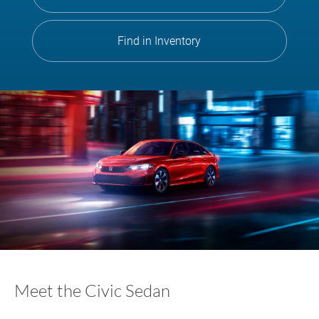
Find in Inventory
Meet the Civic Sedan