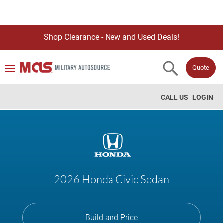
Shop Clearance - New and Used Deals!
Quote
CALL US
LOGIN
2026 Honda Civic Sedan
Build and Price