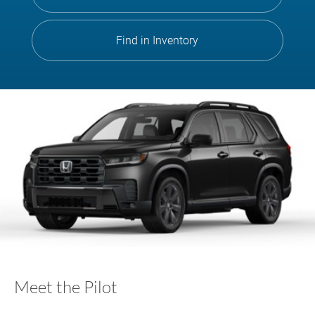
Find in Inventory
Meet the Pilot