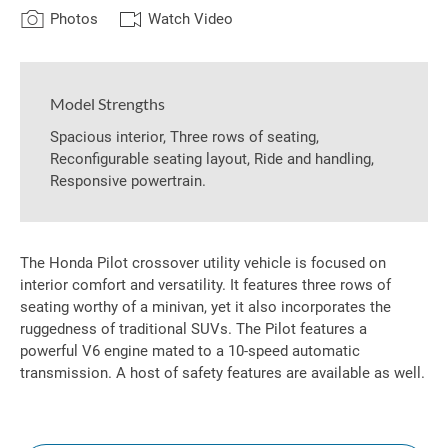
Photos
Watch Video
Model Strengths
Spacious interior, Three rows of seating,
Reconfigurable seating layout, Ride and handling,
Responsive powertrain.
The Honda Pilot crossover utility vehicle is focused on
interior comfort and versatility. It features three rows of
seating worthy of a minivan, yet it also incorporates the
ruggedness of traditional SUVs. The Pilot features a
powerful V6 engine mated to a 10-speed automatic
transmission. A host of safety features are available as well.