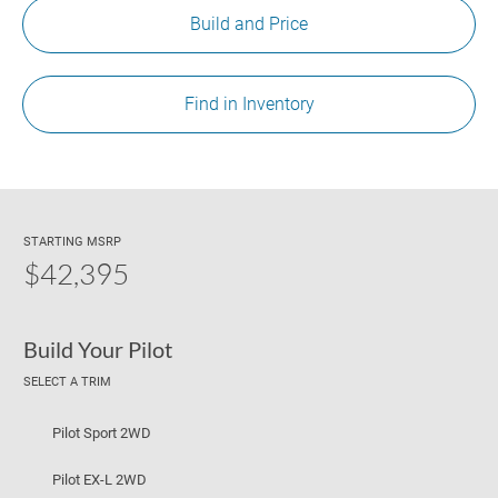
Build and Price
Find in Inventory
STARTING MSRP
$42,395
Build Your Pilot
SELECT A TRIM
Pilot Sport 2WD
Pilot EX-L 2WD