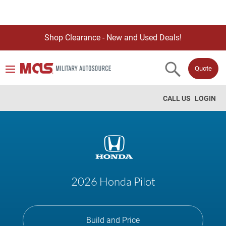
Shop Clearance - New and Used Deals!
Quote
CALL US
LOGIN
2026 Honda Pilot
Build and Price