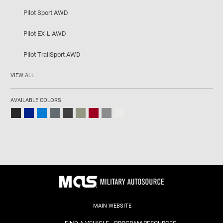
Pilot Sport AWD
Pilot EX-L AWD
Pilot TrailSport AWD
VIEW ALL
AVAILABLE COLORS
MAIN WEBSITE