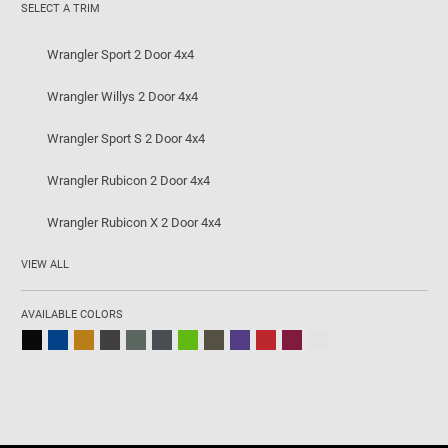
SELECT A TRIM
Wrangler Sport 2 Door 4x4
Wrangler Willys 2 Door 4x4
Wrangler Sport S 2 Door 4x4
Wrangler Rubicon 2 Door 4x4
Wrangler Rubicon X 2 Door 4x4
VIEW ALL
AVAILABLE COLORS