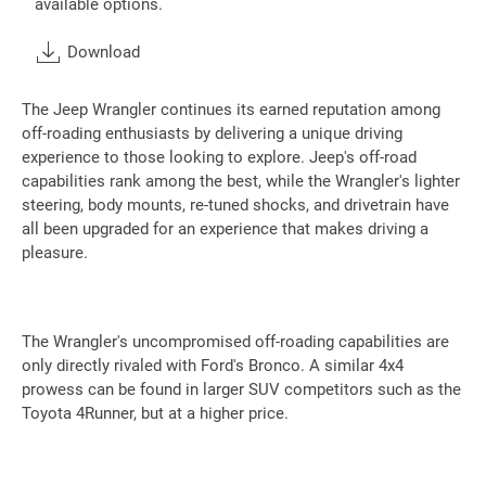
available options.
Download
The Jeep Wrangler continues its earned reputation among
off-roading enthusiasts by delivering a unique driving
experience to those looking to explore. Jeep's off-road
capabilities rank among the best, while the Wrangler's lighter
steering, body mounts, re-tuned shocks, and drivetrain have
all been upgraded for an experience that makes driving a
pleasure.
The Wrangler's uncompromised off-roading capabilities are
only directly rivaled with Ford's Bronco. A similar 4x4
prowess can be found in larger SUV competitors such as the
Toyota 4Runner, but at a higher price.