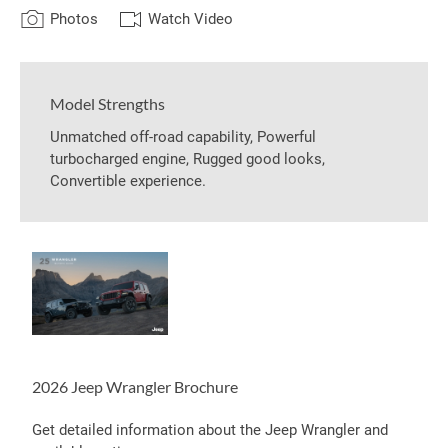
Photos
Watch Video
Model Strengths
Unmatched off-road capability, Powerful
turbocharged engine, Rugged good looks,
Convertible experience.
2026 Jeep Wrangler Brochure
Get detailed information about the Jeep Wrangler and