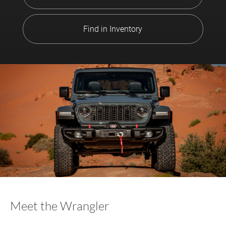
Find in Inventory
Meet the Wrangler