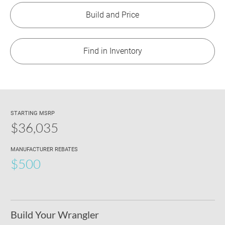
Build and Price
Find in Inventory
STARTING MSRP
$36,035
MANUFACTURER REBATES
$500
Build Your Wrangler