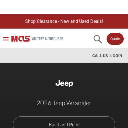
Shop Clearance - New and Used Deals!
Quote
CALL US
LOGIN
2026 Jeep Wrangler
Build and Price