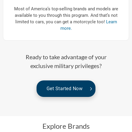
Most of America’s top-selling brands and models are
available to you through this program. And that’s not
limited to cars, you can get a motorcycle too!
Learn
more.
Ready to take advantage of your
exclusive military privileges?
Get Started Now
Explore Brands