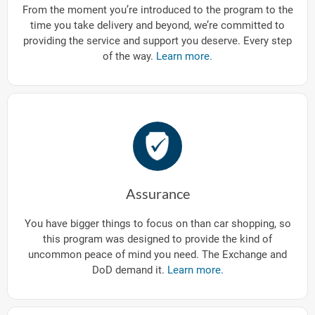
From the moment you’re introduced to the program to the
time you take delivery and beyond, we’re committed to
providing the service and support you deserve. Every step
of the way.
Learn more.
Assurance
You have bigger things to focus on than car shopping, so
this program was designed to provide the kind of
uncommon peace of mind you need. The Exchange and
DoD demand it.
Learn more.