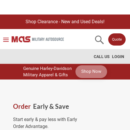
Shop Clearance - New and Used Deals!
Quote
CALL US
LOGIN
Genuine Harley-Davidson
Shop Now
Military Apparel & Gifts
Order
Early & Save
Start early & pay less with Early
Order Advantage.