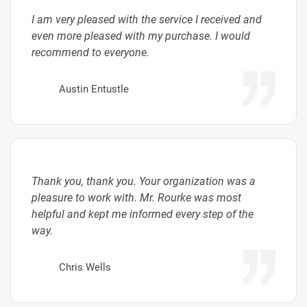
I am very pleased with the service I received and
even more pleased with my purchase. I would
recommend to everyone.
Austin Entustle
Thank you, thank you. Your organization was a
pleasure to work with. Mr. Rourke was most
helpful and kept me informed every step of the
way.
Chris Wells