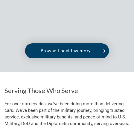
Browse Local Inventory
Serving Those Who Serve
For over six decades, we’ve been doing more than delivering
cars. We’ve been part of the military journey, bringing trusted
service, exclusive military benefits, and peace of mind to U.S.
Military, DoD and the Diplomatic community, serving overseas.