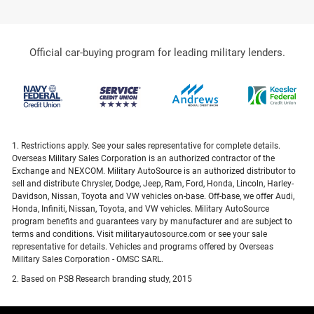
Official car-buying program for leading military lenders.
1. Restrictions apply. See your sales representative for complete details.
Overseas Military Sales Corporation is an authorized contractor of the
Exchange and NEXCOM. Military AutoSource is an authorized distributor to
sell and distribute Chrysler, Dodge, Jeep, Ram, Ford, Honda, Lincoln, Harley-
Davidson, Nissan, Toyota and VW vehicles on-base. Off-base, we offer Audi,
Honda, Infiniti, Nissan, Toyota, and VW vehicles. Military AutoSource
program benefits and guarantees vary by manufacturer and are subject to
terms and conditions. Visit militaryautosource.com or see your sale
representative for details. Vehicles and programs offered by Overseas
Military Sales Corporation - OMSC SARL.
2. Based on PSB Research branding study, 2015