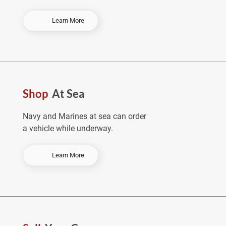
-
Learn More
O
r
d
e
r
E
Shop
At Sea
a
r
l
Navy and Marines at sea can order
y
a vehicle while underway.
&
S
a
-
Learn More
v
S
e
h
o
p
A
t
S