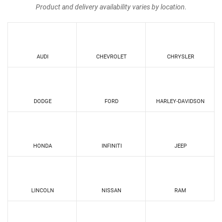
Product and delivery availability varies by location.
AUDI
CHEVROLET
CHRYSLER
DODGE
FORD
HARLEY-DAVIDSON
HONDA
INFINITI
JEEP
LINCOLN
NISSAN
RAM