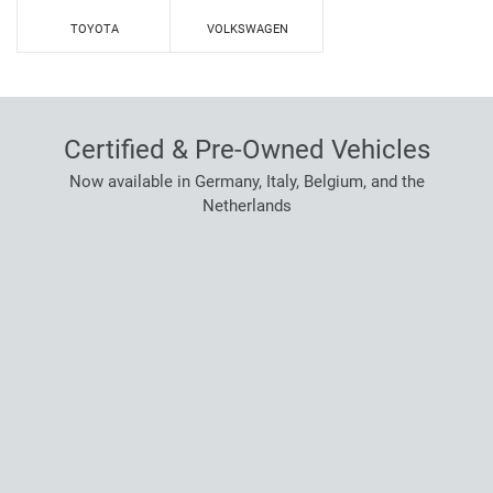
TOYOTA
VOLKSWAGEN
Certified & Pre-Owned Vehicles
Now available in Germany, Italy, Belgium, and the
Netherlands