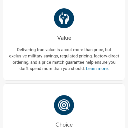
Value
Delivering true value is about more than price, but
exclusive military savings, regulated pricing, factory-direct
ordering, and a price match guarantee help ensure you
don’t spend more than you should.
Learn more.
Choice