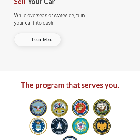
Sell
Your Car
e
a
While overseas or stateside, turn
your car into cash.
-
Learn More
S
e
l
l
Y
o
The program that serves you.
u
r
C
a
r