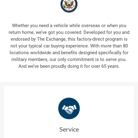
Whether you need a vehicle while overseas or when you
return home, we’ve got you covered. Developed for you and
endorsed by The Exchange, this factory-direct program is
not your typical car buying experience. With more than 80
locations worldwide and benefits designed specifically for
military members, our only commitment is to serve you.
And we’ve been proudly doing it for over 65 years.
Service