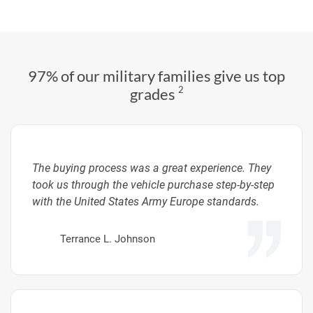
97% of our military families give us top
2
grades
The buying process was a great experience. They
took us through the vehicle purchase step-by-step
with the United States Army Europe standards.
Terrance L. Johnson