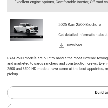
Excellent engine options, Comfortable interior, Off-road ca
2025 Ram 2500 Brochure
Get detailed information about
Download
RAM 2500 models are built to handle the most extreme towing
and marketed towards ranchers and construction crews. Even 
2500 and 3500 HD models have some of the best-appointed, most
pickup.
Build a