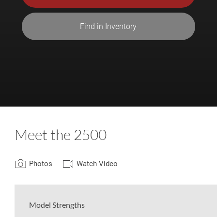
Find in Inventory
Meet the 2500
Photos
Watch Video
Model Strengths