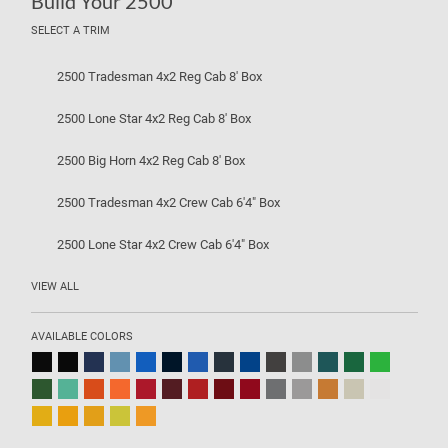
Build Your 2500
SELECT A TRIM
2500 Tradesman 4x2 Reg Cab 8' Box
2500 Lone Star 4x2 Reg Cab 8' Box
2500 Big Horn 4x2 Reg Cab 8' Box
2500 Tradesman 4x2 Crew Cab 6'4" Box
2500 Lone Star 4x2 Crew Cab 6'4" Box
VIEW ALL
AVAILABLE COLORS