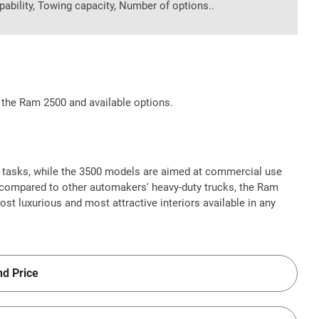
pability, Towing capacity, Number of options..
 the Ram 2500 and available options.
 tasks, while the 3500 models are aimed at commercial use
compared to other automakers' heavy-duty trucks, the Ram
 luxurious and most attractive interiors available in any
nd Price