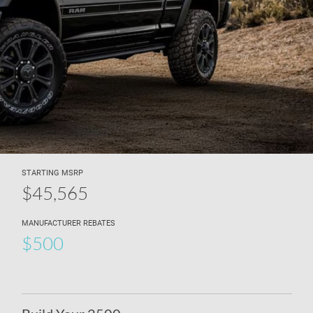
STARTING MSRP
$45,565
MANUFACTURER REBATES
$500