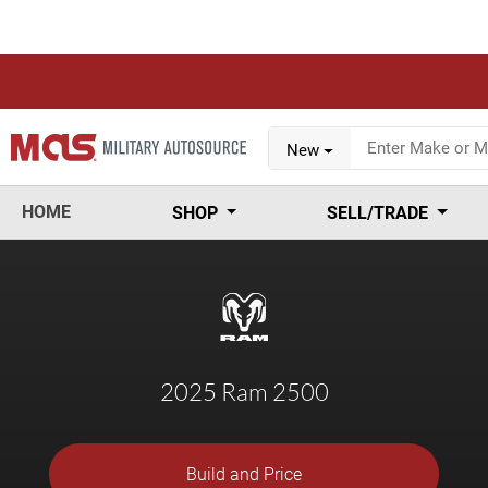
New
HOME
SHOP
SELL/TRADE
2025 Ram 2500
Build and Price