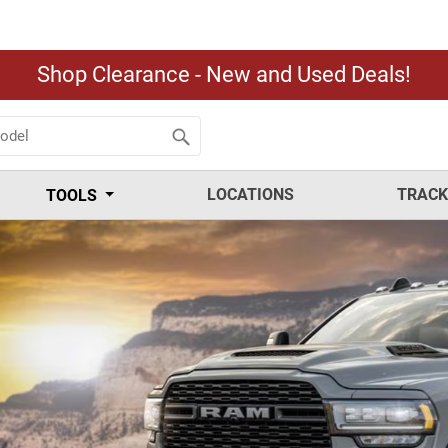
Shop Clearance - New and Used Deals!
LOCATIONS
TRACK
TOOLS