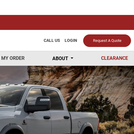
CALL US
LOGIN
Request A Quote
 MY ORDER
CLEARANCE
ABOUT