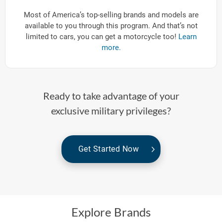
Most of America’s top-selling brands and models are
available to you through this program. And that’s not
limited to cars, you can get a motorcycle too!
Learn
more.
Ready to take advantage of your
exclusive military privileges?
Get Started Now
Explore Brands