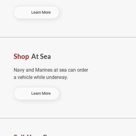
-
Learn More
O
r
d
e
r
E
Shop
At Sea
a
r
l
Navy and Marines at sea can order
y
a vehicle while underway.
&
S
a
-
Learn More
v
S
e
h
o
p
A
t
S