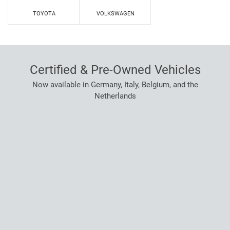
TOYOTA
VOLKSWAGEN
Certified & Pre-Owned Vehicles
Now available in Germany, Italy, Belgium, and the
Netherlands