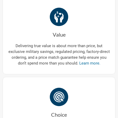
Value
Delivering true value is about more than price, but
exclusive military savings, regulated pricing, factory-direct
ordering, and a price match guarantee help ensure you
don’t spend more than you should.
Learn more.
Choice