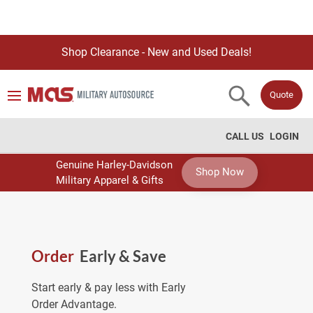
Shop Clearance - New and Used Deals!
Quote
CALL US
LOGIN
Genuine Harley-Davidson
Shop Now
Military Apparel & Gifts
Order
Early & Save
Start early & pay less with Early
Order Advantage.