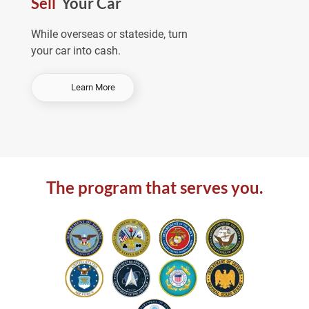
Sell
Your Car
e
a
While overseas or stateside, turn
your car into cash.
-
Learn More
S
e
l
l
Y
o
The program that serves you.
u
r
C
a
r