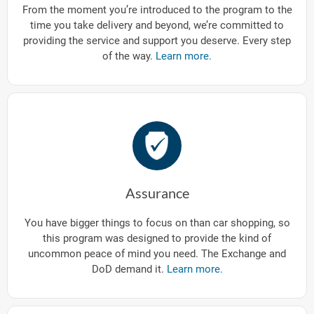
From the moment you’re introduced to the program to the
time you take delivery and beyond, we’re committed to
providing the service and support you deserve. Every step
of the way.
Learn more.
Assurance
You have bigger things to focus on than car shopping, so
this program was designed to provide the kind of
uncommon peace of mind you need. The Exchange and
DoD demand it.
Learn more.