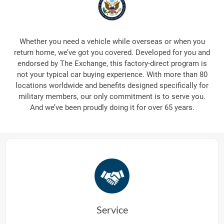
Whether you need a vehicle while overseas or when you
return home, we’ve got you covered. Developed for you and
endorsed by The Exchange, this factory-direct program is
not your typical car buying experience. With more than 80
locations worldwide and benefits designed specifically for
military members, our only commitment is to serve you.
And we’ve been proudly doing it for over 65 years.
Service