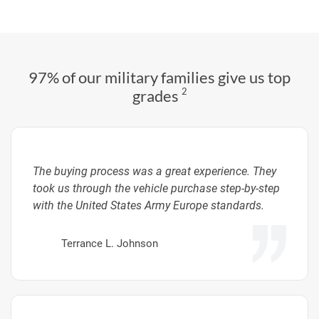
97% of our military families give us top
2
grades
The buying process was a great experience. They
took us through the vehicle purchase step-by-step
with the United States Army Europe standards.
Terrance L. Johnson