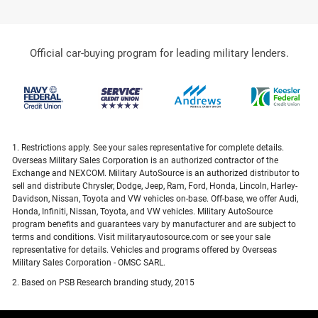
Official car-buying program for leading military lenders.
1. Restrictions apply. See your sales representative for complete details.
Overseas Military Sales Corporation is an authorized contractor of the
Exchange and NEXCOM. Military AutoSource is an authorized distributor to
sell and distribute Chrysler, Dodge, Jeep, Ram, Ford, Honda, Lincoln, Harley-
Davidson, Nissan, Toyota and VW vehicles on-base. Off-base, we offer Audi,
Honda, Infiniti, Nissan, Toyota, and VW vehicles. Military AutoSource
program benefits and guarantees vary by manufacturer and are subject to
terms and conditions. Visit militaryautosource.com or see your sale
representative for details. Vehicles and programs offered by Overseas
Military Sales Corporation - OMSC SARL.
2. Based on PSB Research branding study, 2015