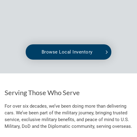
Browse Local Inventory
Serving Those Who Serve
For over six decades, we’ve been doing more than delivering
cars. We’ve been part of the military journey, bringing trusted
service, exclusive military benefits, and peace of mind to U.S.
Military, DoD and the Diplomatic community, serving overseas.