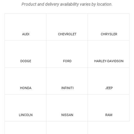
Product and delivery availability varies by location.
AUDI
CHEVROLET
CHRYSLER
DODGE
FORD
HARLEY-DAVIDSON
HONDA
INFINITI
JEEP
LINCOLN
NISSAN
RAM