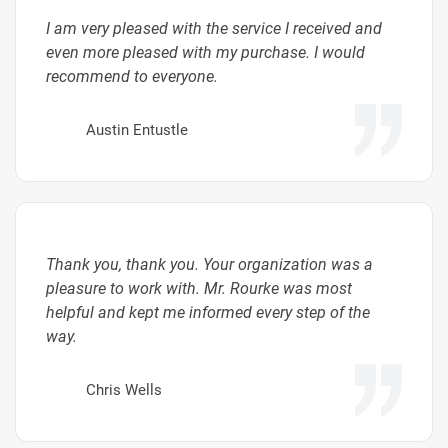
I am very pleased with the service I received and
even more pleased with my purchase. I would
recommend to everyone.
Austin Entustle
Thank you, thank you. Your organization was a
pleasure to work with. Mr. Rourke was most
helpful and kept me informed every step of the
way.
Chris Wells