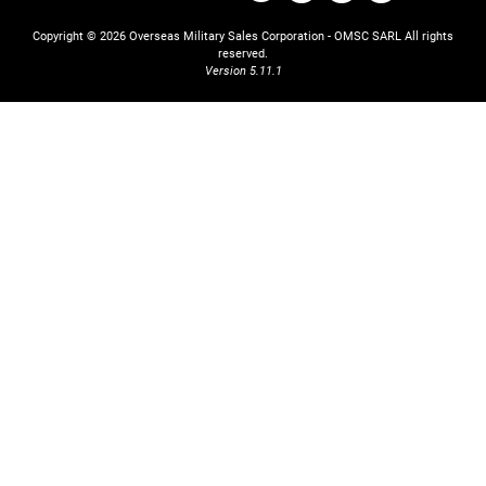
Copyright © 2026 Overseas Military Sales Corporation - OMSC SARL
All rights
reserved.
Version 5.11.1