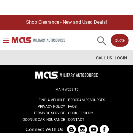
Shop Clearance - New and Used Deals!
Quote
CALL US
LOGIN
MAIN WEBSITE
FIND A VEHICLE
PROGRAM RESOURCES
PRIVACY POLICY
FAQS
TERMS OF SERVICE
COOKIE POLICY
OCONUS CAR INSURANCE
CONTACT
Connect With Us