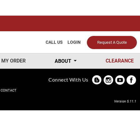
CALL US
LOGIN
Request A Quote
 MY ORDER
CLEARANCE
ABOUT
Connect With Us
CONTACT
Version 5.11.1