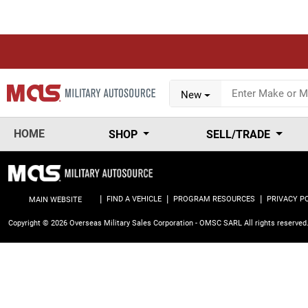
New
HOME
SHOP
SELL/TRADE
|
|
|
FIND A VEHICLE
PROGRAM RESOURCES
PRIVACY P
MAIN WEBSITE
Copyright © 2026 Overseas Military Sales Corporation - OMSC SARL
All rights reserved