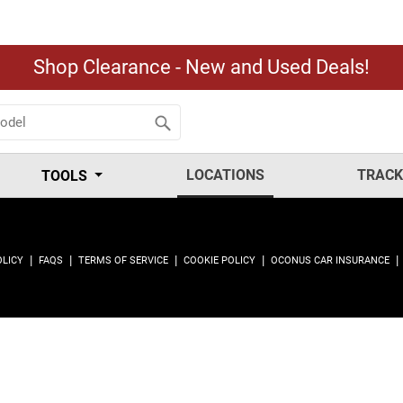
Shop Clearance - New and Used Deals!
LOCATIONS
TRACK
TOOLS
|
|
|
|
|
OLICY
FAQS
TERMS OF SERVICE
COOKIE POLICY
OCONUS CAR INSURANCE
.