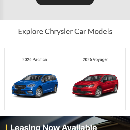
Explore Chrysler Car Models
2026 Pacifica
2026 Voyager