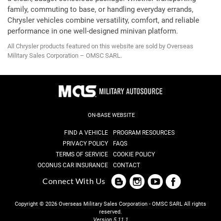
family, commuting to base, or handling everyday errands,
Chrysler vehicles combine versatility, comfort, and reliable
performance in one well-designed minivan platform.
All Chrysler products featured on this website are sold by Overseas
Military Sales Corporation – OMSC SARL.
ON-BASE WEBSITE
FIND A VEHICLE
PROGRAM RESOURCES
PRIVACY POLICY
FAQS
TERMS OF SERVICE
COOKIE POLICY
OCONUS CAR INSURANCE
CONTACT
Connect With Us
Copyright © 2026 Overseas Military Sales Corporation - OMSC SARL
All rights
reserved.
Version 5.11.1