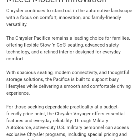
Chrysler continues to stand out in the automotive landscape
with a focus on comfort, innovation, and family-friendly
versatility.
The Chrysler Pacifica remains a leading choice for families,
offering flexible Stow ’n Go® seating, advanced safety
technology, and a refined interior designed for everyday
comfort.
With spacious seating, modern connectivity, and thoughtful
storage solutions, the Pacifica is built to support busy
lifestyles while delivering a smooth and comfortable driving
experience.
For those seeking dependable practicality at a budget-
friendly price point, the Chrysler Voyager offers essential
features and everyday reliability. Through Military
AutoSource, active-duty U.S. military personnel can access
exclusive Chrysler programs, including special pricing and