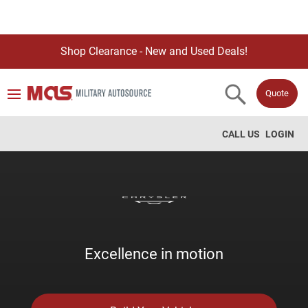
Shop Clearance - New and Used Deals!
Quote
CALL US
LOGIN
Excellence in motion