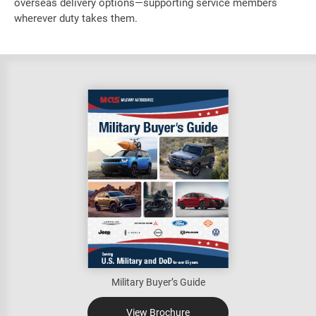
overseas delivery options—supporting service members
wherever duty takes them.
Military Buyer’s Guide
View Brochure