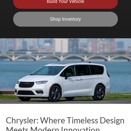
Build Your Vehicle
Shop Inventory
Chrysler: Where Timeless Design
Meets Modern Innovation