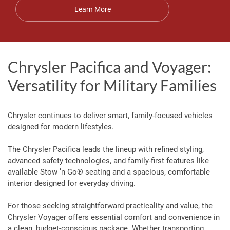
Learn More
Chrysler Pacifica and Voyager:
Versatility for Military Families
Chrysler continues to deliver smart, family-focused vehicles
designed for modern lifestyles.
The Chrysler Pacifica leads the lineup with refined styling,
advanced safety technologies, and family-first features like
available Stow ’n Go® seating and a spacious, comfortable
interior designed for everyday driving.
For those seeking straightforward practicality and value, the
Chrysler Voyager offers essential comfort and convenience in
a clean, budget-conscious package. Whether transporting