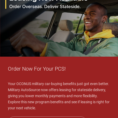
Order Now For Your PCS!
Your OCONUS military car-buying benefits just got even better.
Military AutoSource now offers leasing for stateside delivery,
giving you lower monthly payments and more flexibility.
Explore this new program benefits and see if leasing is right for
your next vehicle.