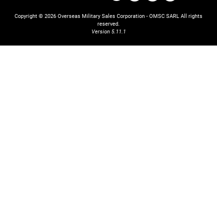
Copyright © 2026 Overseas Military Sales Corporation - OMSC SARL
All rights
reserved.
Version 5.11.1