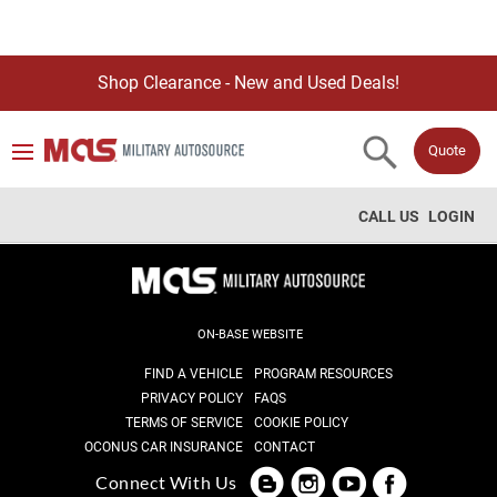
Shop Clearance - New and Used Deals!
Quote
CALL US
LOGIN
ON-BASE WEBSITE
FIND A VEHICLE
PROGRAM RESOURCES
PRIVACY POLICY
FAQS
TERMS OF SERVICE
COOKIE POLICY
OCONUS CAR INSURANCE
CONTACT
Connect With Us