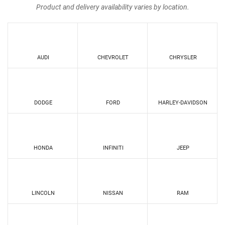
Product and delivery availability varies by location.
AUDI
CHEVROLET
CHRYSLER
DODGE
FORD
HARLEY-DAVIDSON
HONDA
INFINITI
JEEP
LINCOLN
NISSAN
RAM