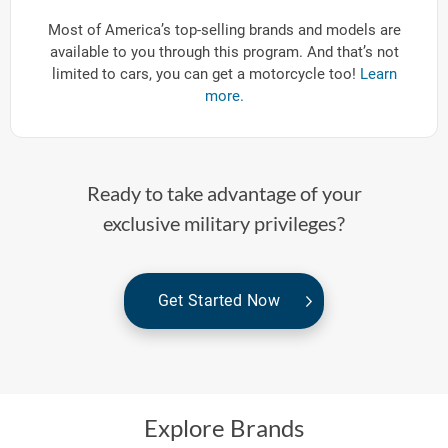
Most of America’s top-selling brands and models are
available to you through this program. And that’s not
limited to cars, you can get a motorcycle too!
Learn
more.
Ready to take advantage of your
exclusive military privileges?
Get Started Now
Explore Brands