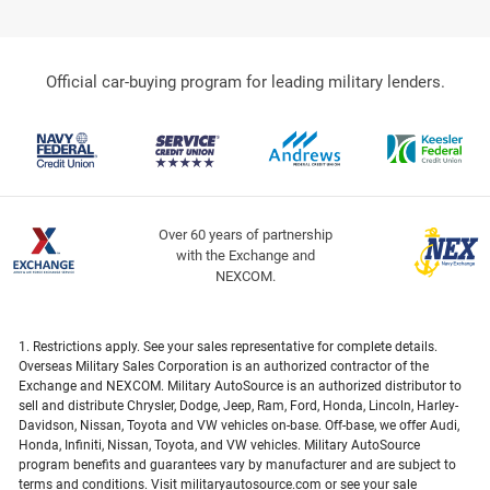
Official car-buying program for leading military lenders.
Over 60 years of partnership
with the Exchange and
NEXCOM.
1. Restrictions apply. See your sales representative for complete details.
Overseas Military Sales Corporation is an authorized contractor of the
Exchange and NEXCOM. Military AutoSource is an authorized distributor to
sell and distribute Chrysler, Dodge, Jeep, Ram, Ford, Honda, Lincoln, Harley-
Davidson, Nissan, Toyota and VW vehicles on-base. Off-base, we offer Audi,
Honda, Infiniti, Nissan, Toyota, and VW vehicles. Military AutoSource
program benefits and guarantees vary by manufacturer and are subject to
terms and conditions. Visit militaryautosource.com or see your sale