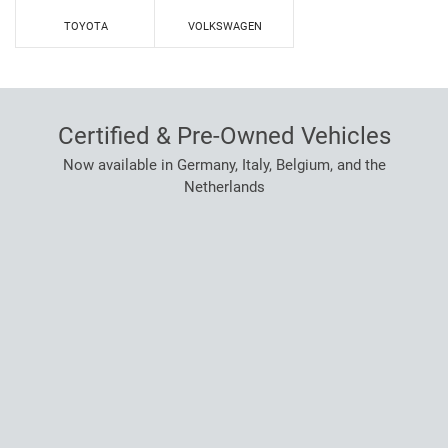
TOYOTA
VOLKSWAGEN
Certified & Pre-Owned Vehicles
Now available in Germany, Italy, Belgium, and the
Netherlands