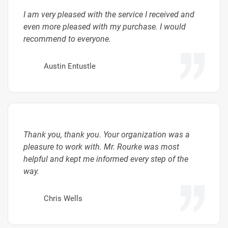
I am very pleased with the service I received and
even more pleased with my purchase. I would
recommend to everyone.
Austin Entustle
Thank you, thank you. Your organization was a
pleasure to work with. Mr. Rourke was most
helpful and kept me informed every step of the
way.
Chris Wells