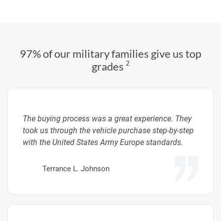
97% of our military families give us top
2
grades
The buying process was a great experience. They
took us through the vehicle purchase step-by-step
with the United States Army Europe standards.
Terrance L. Johnson