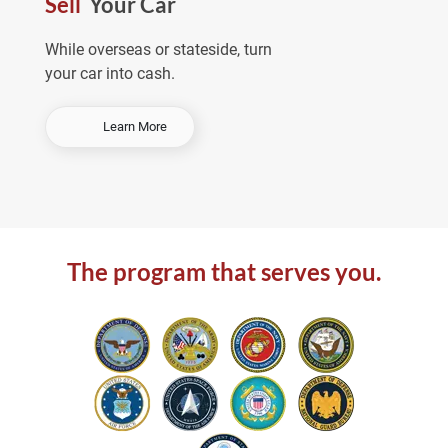
Sell
Your Car
e
a
While overseas or stateside, turn
your car into cash.
-
Learn More
S
e
l
l
Y
o
The program that serves you.
u
r
C
a
r