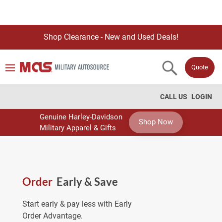
Shop Clearance - New and Used Deals!
Quote
CALL US
LOGIN
Genuine Harley-Davidson
Shop Now
Military Apparel & Gifts
Order
Early & Save
Start early & pay less with Early
Order Advantage.