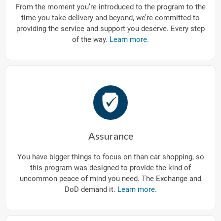
From the moment you’re introduced to the program to the
time you take delivery and beyond, we’re committed to
providing the service and support you deserve. Every step
of the way.
Learn more.
Assurance
You have bigger things to focus on than car shopping, so
this program was designed to provide the kind of
uncommon peace of mind you need. The Exchange and
DoD demand it.
Learn more.