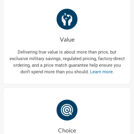
Value
Delivering true value is about more than price, but
exclusive military savings, regulated pricing, factory-direct
ordering, and a price match guarantee help ensure you
don’t spend more than you should.
Learn more.
Choice