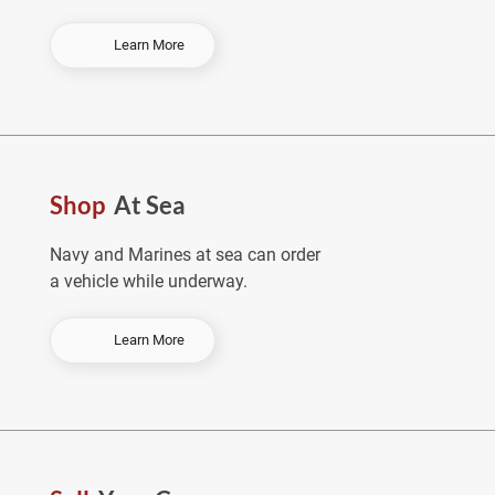
-
Learn More
O
r
d
e
r
E
Shop
At Sea
a
r
l
Navy and Marines at sea can order
y
a vehicle while underway.
&
S
a
-
Learn More
v
S
e
h
o
p
A
t
S