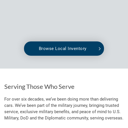
Browse Local Inventory
Serving Those Who Serve
For over six decades, we’ve been doing more than delivering
cars. We’ve been part of the military journey, bringing trusted
service, exclusive military benefits, and peace of mind to U.S.
Military, DoD and the Diplomatic community, serving overseas.