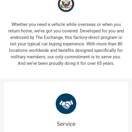
Whether you need a vehicle while overseas or when you
return home, we’ve got you covered. Developed for you and
endorsed by The Exchange, this factory-direct program is
not your typical car buying experience. With more than 80
locations worldwide and benefits designed specifically for
military members, our only commitment is to serve you.
And we’ve been proudly doing it for over 65 years.
Service