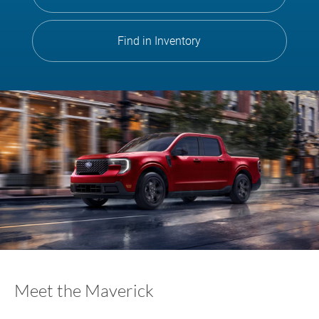
Find in Inventory
Meet the Maverick