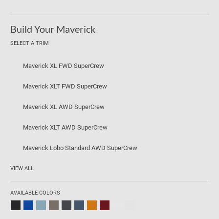
Build Your Maverick
SELECT A TRIM
Maverick XL FWD SuperCrew
Maverick XLT FWD SuperCrew
Maverick XL AWD SuperCrew
Maverick XLT AWD SuperCrew
Maverick Lobo Standard AWD SuperCrew
VIEW ALL
AVAILABLE COLORS