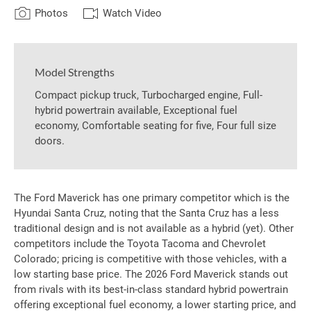
Photos
Watch Video
Model Strengths
Compact pickup truck, Turbocharged engine, Full-
hybrid powertrain available, Exceptional fuel
economy, Comfortable seating for five, Four full size
doors.
The Ford Maverick has one primary competitor which is the
Hyundai Santa Cruz, noting that the Santa Cruz has a less
traditional design and is not available as a hybrid (yet). Other
competitors include the Toyota Tacoma and Chevrolet
Colorado; pricing is competitive with those vehicles, with a
low starting base price. The 2026 Ford Maverick stands out
from rivals with its best-in-class standard hybrid powertrain
offering exceptional fuel economy, a lower starting price, and