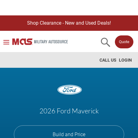
Shop Clearance - New and Used Deals!
Quote
CALL US
LOGIN
2026 Ford Maverick
Build and Price