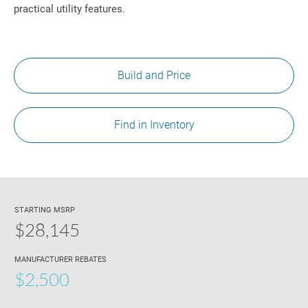
practical utility features.
Build and Price
Find in Inventory
STARTING MSRP
$28,145
MANUFACTURER REBATES
$2,500