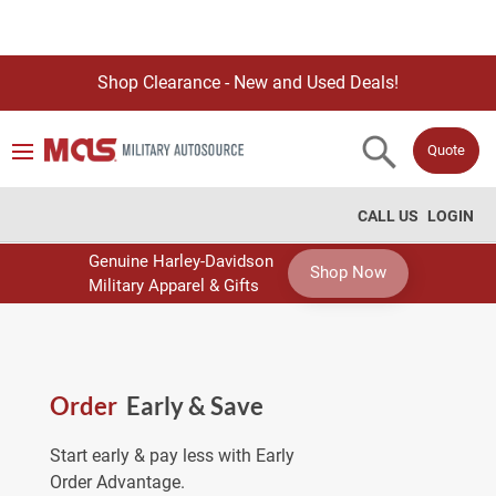
Shop Clearance - New and Used Deals!
Quote
CALL US
LOGIN
Genuine Harley-Davidson
Shop Now
Military Apparel & Gifts
Order
Early & Save
Start early & pay less with Early
Order Advantage.