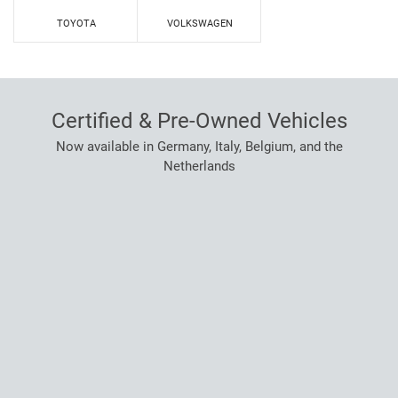
TOYOTA
VOLKSWAGEN
Certified & Pre-Owned Vehicles
Now available in Germany, Italy, Belgium, and the
Netherlands