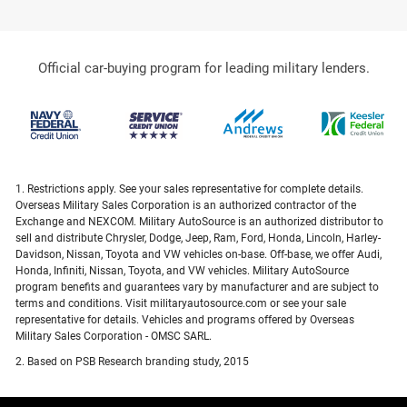
Official car-buying program for leading military lenders.
1. Restrictions apply. See your sales representative for complete details.
Overseas Military Sales Corporation is an authorized contractor of the
Exchange and NEXCOM. Military AutoSource is an authorized distributor to
sell and distribute Chrysler, Dodge, Jeep, Ram, Ford, Honda, Lincoln, Harley-
Davidson, Nissan, Toyota and VW vehicles on-base. Off-base, we offer Audi,
Honda, Infiniti, Nissan, Toyota, and VW vehicles. Military AutoSource
program benefits and guarantees vary by manufacturer and are subject to
terms and conditions. Visit militaryautosource.com or see your sale
representative for details. Vehicles and programs offered by Overseas
Military Sales Corporation - OMSC SARL.
2. Based on PSB Research branding study, 2015