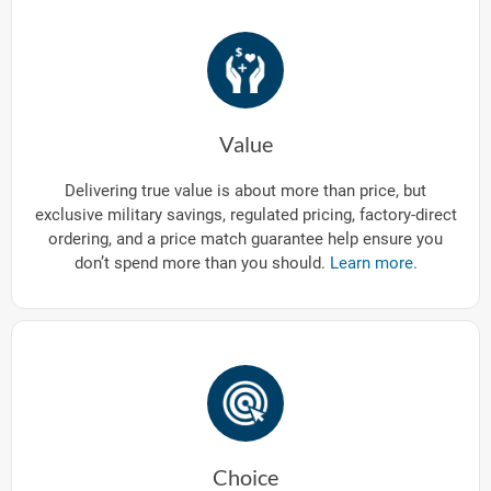
Value
Delivering true value is about more than price, but
exclusive military savings, regulated pricing, factory-direct
ordering, and a price match guarantee help ensure you
don’t spend more than you should.
Learn more.
Choice