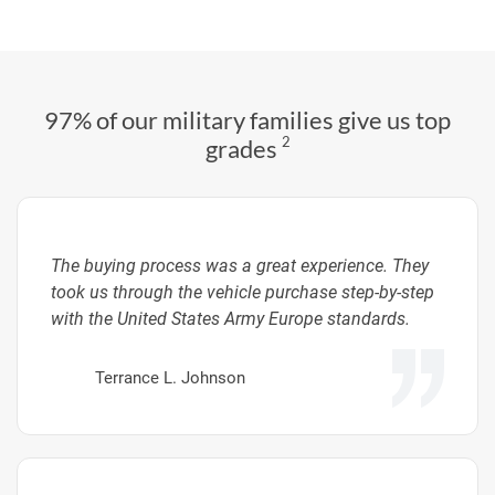
97% of our military families give us top
2
grades
The buying process was a great experience. They
took us through the vehicle purchase step-by-step
with the United States Army Europe standards.
Terrance L. Johnson