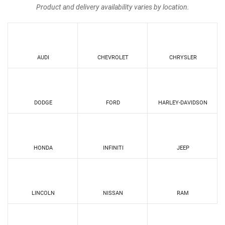
Product and delivery availability varies by location.
AUDI
CHEVROLET
CHRYSLER
DODGE
FORD
HARLEY-DAVIDSON
HONDA
INFINITI
JEEP
LINCOLN
NISSAN
RAM