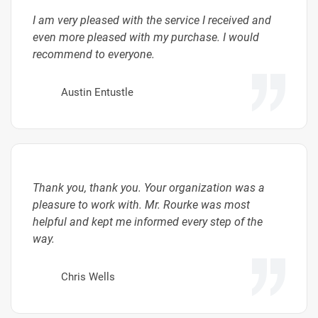
I am very pleased with the service I received and
even more pleased with my purchase. I would
recommend to everyone.
Austin Entustle
Thank you, thank you. Your organization was a
pleasure to work with. Mr. Rourke was most
helpful and kept me informed every step of the
way.
Chris Wells