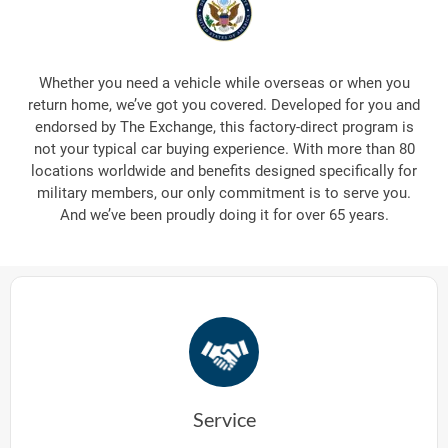
Whether you need a vehicle while overseas or when you
return home, we’ve got you covered. Developed for you and
endorsed by The Exchange, this factory-direct program is
not your typical car buying experience. With more than 80
locations worldwide and benefits designed specifically for
military members, our only commitment is to serve you.
And we’ve been proudly doing it for over 65 years.
Service