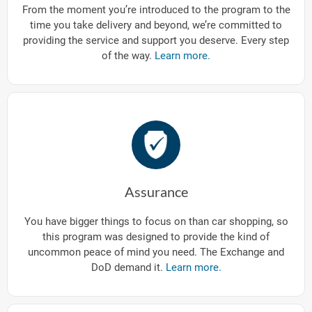
From the moment you’re introduced to the program to the
time you take delivery and beyond, we’re committed to
providing the service and support you deserve. Every step
of the way.
Learn more.
Assurance
You have bigger things to focus on than car shopping, so
this program was designed to provide the kind of
uncommon peace of mind you need. The Exchange and
DoD demand it.
Learn more.