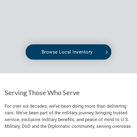
Browse Local Inventory
Serving Those Who Serve
For over six decades, we’ve been doing more than delivering
cars. We’ve been part of the military journey, bringing trusted
service, exclusive military benefits, and peace of mind to U.S.
Military, DoD and the Diplomatic community, serving overseas.