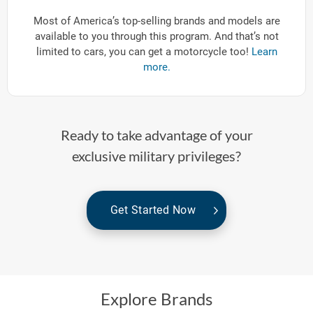
Most of America’s top-selling brands and models are
available to you through this program. And that’s not
limited to cars, you can get a motorcycle too!
Learn
more.
Ready to take advantage of your
exclusive military privileges?
Get Started Now
Explore Brands