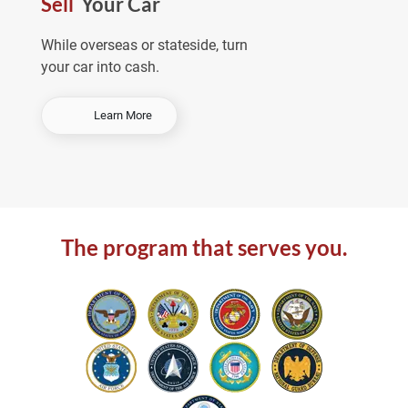
Sell
Your Car
e
a
While overseas or stateside, turn
your car into cash.
-
Learn More
S
e
l
l
Y
o
The program that serves you.
u
r
C
a
r