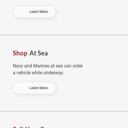
-
Learn More
O
r
d
e
r
E
Shop
At Sea
a
r
l
Navy and Marines at sea can order
y
a vehicle while underway.
&
S
a
-
Learn More
v
S
e
h
o
p
A
t
S