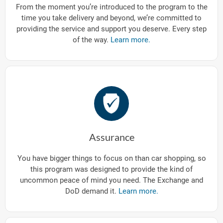
From the moment you’re introduced to the program to the
time you take delivery and beyond, we’re committed to
providing the service and support you deserve. Every step
of the way.
Learn more.
Assurance
You have bigger things to focus on than car shopping, so
this program was designed to provide the kind of
uncommon peace of mind you need. The Exchange and
DoD demand it.
Learn more.