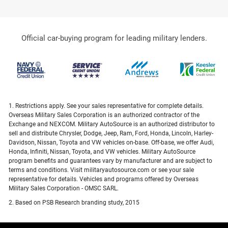
Official car-buying program for leading military lenders.
1. Restrictions apply. See your sales representative for complete details.
Overseas Military Sales Corporation is an authorized contractor of the
Exchange and NEXCOM. Military AutoSource is an authorized distributor to
sell and distribute Chrysler, Dodge, Jeep, Ram, Ford, Honda, Lincoln, Harley-
Davidson, Nissan, Toyota and VW vehicles on-base. Off-base, we offer Audi,
Honda, Infiniti, Nissan, Toyota, and VW vehicles. Military AutoSource
program benefits and guarantees vary by manufacturer and are subject to
terms and conditions. Visit militaryautosource.com or see your sale
representative for details. Vehicles and programs offered by Overseas
Military Sales Corporation - OMSC SARL.
2. Based on PSB Research branding study, 2015