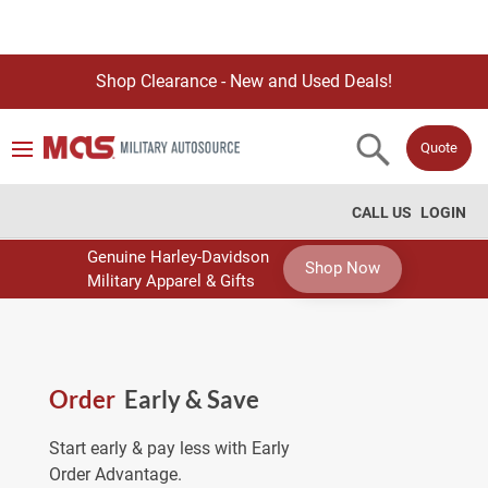
Shop Clearance - New and Used Deals!
Quote
CALL US
LOGIN
Genuine Harley-Davidson
Shop Now
Military Apparel & Gifts
Order
Early & Save
Start early & pay less with Early
Order Advantage.