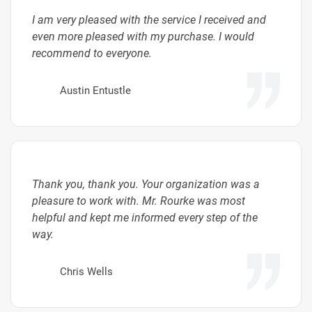
I am very pleased with the service I received and
even more pleased with my purchase. I would
recommend to everyone.
Austin Entustle
Thank you, thank you. Your organization was a
pleasure to work with. Mr. Rourke was most
helpful and kept me informed every step of the
way.
Chris Wells