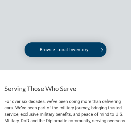
Browse Local Inventory
Serving Those Who Serve
For over six decades, we’ve been doing more than delivering
cars. We’ve been part of the military journey, bringing trusted
service, exclusive military benefits, and peace of mind to U.S.
Military, DoD and the Diplomatic community, serving overseas.