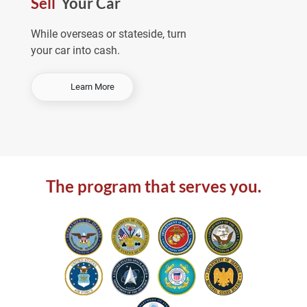
Sell
Your Car
e
a
While overseas or stateside, turn
your car into cash.
-
Learn More
S
e
l
l
Y
o
The program that serves you.
u
r
C
a
r