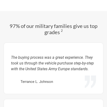
97% of our military families give us top
2
grades
The buying process was a great experience. They
took us through the vehicle purchase step-by-step
with the United States Army Europe standards.
Terrance L. Johnson