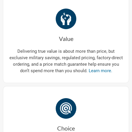
Value
Delivering true value is about more than price, but
exclusive military savings, regulated pricing, factory-direct
ordering, and a price match guarantee help ensure you
don’t spend more than you should.
Learn more.
Choice