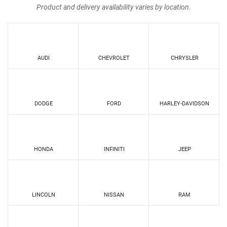
Product and delivery availability varies by location.
AUDI
CHEVROLET
CHRYSLER
DODGE
FORD
HARLEY-DAVIDSON
HONDA
INFINITI
JEEP
LINCOLN
NISSAN
RAM