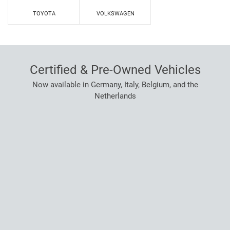
TOYOTA
VOLKSWAGEN
Certified & Pre-Owned Vehicles
Now available in Germany, Italy, Belgium, and the
Netherlands