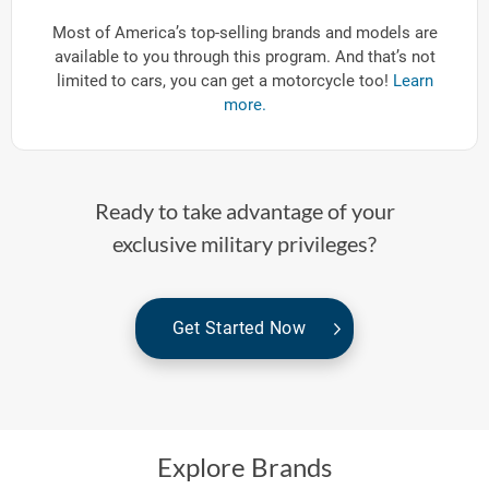
Most of America’s top-selling brands and models are
available to you through this program. And that’s not
limited to cars, you can get a motorcycle too!
Learn
more.
Ready to take advantage of your
exclusive military privileges?
Get Started Now
Explore Brands