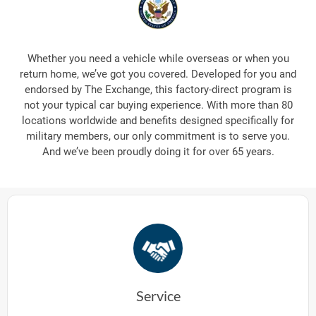
Whether you need a vehicle while overseas or when you
return home, we’ve got you covered. Developed for you and
endorsed by The Exchange, this factory-direct program is
not your typical car buying experience. With more than 80
locations worldwide and benefits designed specifically for
military members, our only commitment is to serve you.
And we’ve been proudly doing it for over 65 years.
Service