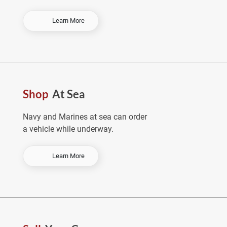
-
Learn More
O
r
d
e
r
E
Shop
At Sea
a
r
l
Navy and Marines at sea can order
y
a vehicle while underway.
&
S
a
-
Learn More
v
S
e
h
o
p
A
t
S