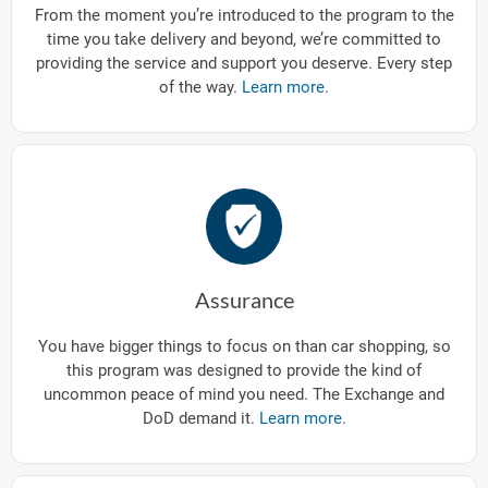
From the moment you’re introduced to the program to the
time you take delivery and beyond, we’re committed to
providing the service and support you deserve. Every step
of the way.
Learn more.
Assurance
You have bigger things to focus on than car shopping, so
this program was designed to provide the kind of
uncommon peace of mind you need. The Exchange and
DoD demand it.
Learn more.