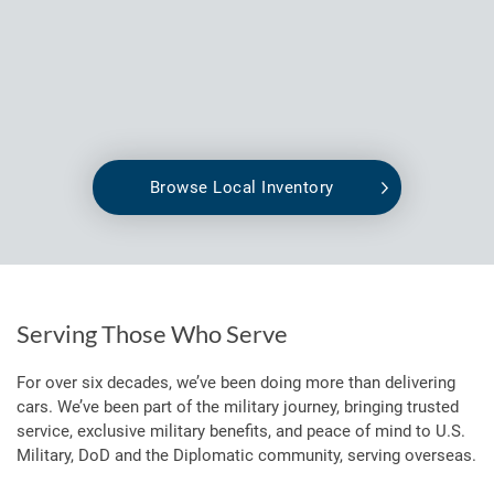
Browse Local Inventory
Serving Those Who Serve
For over six decades, we’ve been doing more than delivering
cars. We’ve been part of the military journey, bringing trusted
service, exclusive military benefits, and peace of mind to U.S.
Military, DoD and the Diplomatic community, serving overseas.