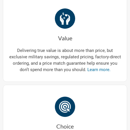
Value
Delivering true value is about more than price, but
exclusive military savings, regulated pricing, factory-direct
ordering, and a price match guarantee help ensure you
don’t spend more than you should.
Learn more.
Choice