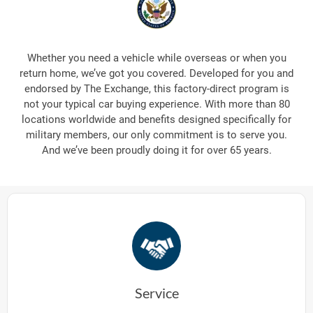
Whether you need a vehicle while overseas or when you
return home, we’ve got you covered. Developed for you and
endorsed by The Exchange, this factory-direct program is
not your typical car buying experience. With more than 80
locations worldwide and benefits designed specifically for
military members, our only commitment is to serve you.
And we’ve been proudly doing it for over 65 years.
Service