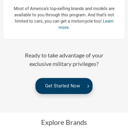
Most of America’s top-selling brands and models are
available to you through this program. And that’s not
limited to cars, you can get a motorcycle too!
Learn
more.
Ready to take advantage of your
exclusive military privileges?
Get Started Now
Explore Brands