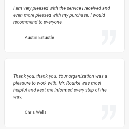
I am very pleased with the service I received and
even more pleased with my purchase. I would
recommend to everyone.
Austin Entustle
Thank you, thank you. Your organization was a
pleasure to work with. Mr. Rourke was most
helpful and kept me informed every step of the
way.
Chris Wells