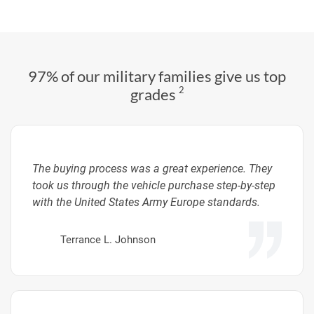
97% of our military families give us top
2
grades
The buying process was a great experience. They
took us through the vehicle purchase step-by-step
with the United States Army Europe standards.
Terrance L. Johnson