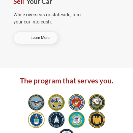
Sell
Your Car
e
a
While overseas or stateside, turn
your car into cash.
-
Learn More
S
e
l
l
Y
o
The program that serves you.
u
r
C
a
r