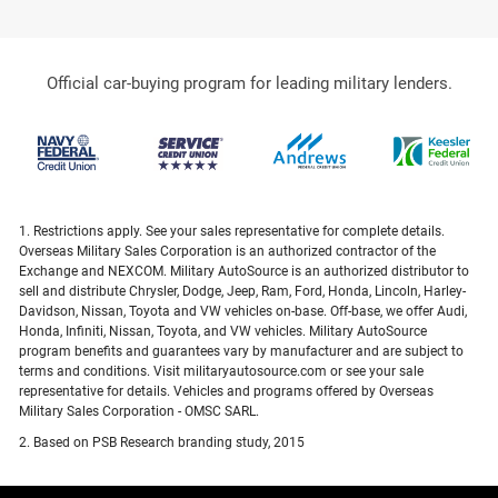
Official car-buying program for leading military lenders.
1. Restrictions apply. See your sales representative for complete details.
Overseas Military Sales Corporation is an authorized contractor of the
Exchange and NEXCOM. Military AutoSource is an authorized distributor to
sell and distribute Chrysler, Dodge, Jeep, Ram, Ford, Honda, Lincoln, Harley-
Davidson, Nissan, Toyota and VW vehicles on-base. Off-base, we offer Audi,
Honda, Infiniti, Nissan, Toyota, and VW vehicles. Military AutoSource
program benefits and guarantees vary by manufacturer and are subject to
terms and conditions. Visit militaryautosource.com or see your sale
representative for details. Vehicles and programs offered by Overseas
Military Sales Corporation - OMSC SARL.
2. Based on PSB Research branding study, 2015