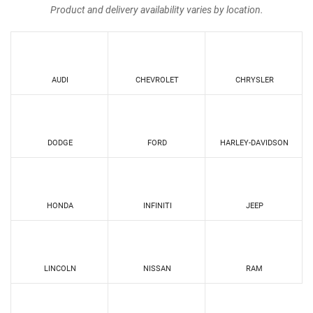
Product and delivery availability varies by location.
AUDI
CHEVROLET
CHRYSLER
DODGE
FORD
HARLEY-DAVIDSON
HONDA
INFINITI
JEEP
LINCOLN
NISSAN
RAM