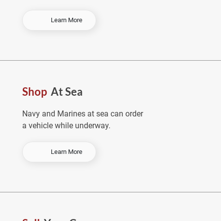
-
Learn More
O
r
d
e
r
E
Shop
At Sea
a
r
l
Navy and Marines at sea can order
y
a vehicle while underway.
&
S
a
-
Learn More
v
S
e
h
o
p
A
t
S