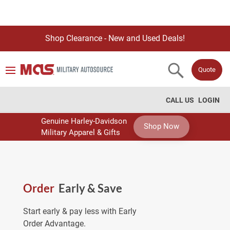
Shop Clearance - New and Used Deals!
Quote
CALL US
LOGIN
Genuine Harley-Davidson
Shop Now
Military Apparel & Gifts
Order
Early & Save
Start early & pay less with Early
Order Advantage.