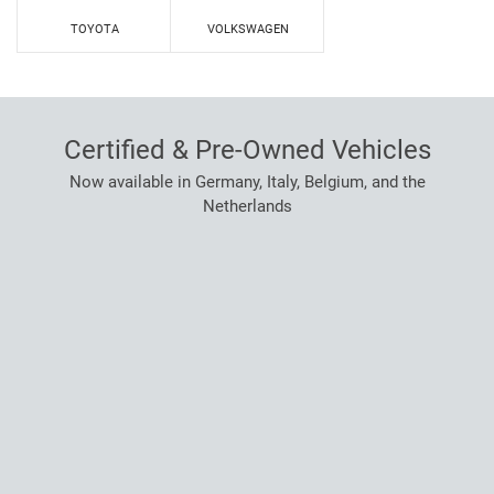
TOYOTA
VOLKSWAGEN
Certified & Pre-Owned Vehicles
Now available in Germany, Italy, Belgium, and the
Netherlands