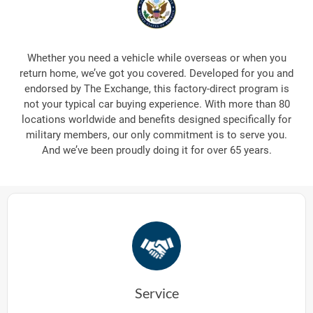
Whether you need a vehicle while overseas or when you
return home, we’ve got you covered. Developed for you and
endorsed by The Exchange, this factory-direct program is
not your typical car buying experience. With more than 80
locations worldwide and benefits designed specifically for
military members, our only commitment is to serve you.
And we’ve been proudly doing it for over 65 years.
Service