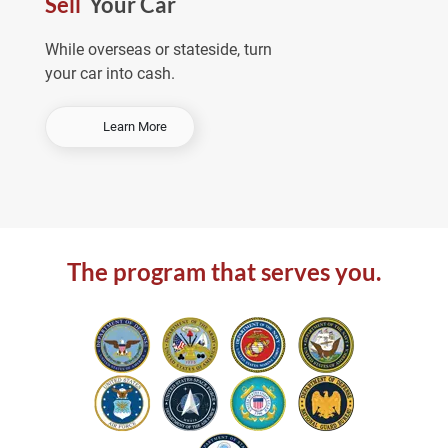
Sell
Your Car
e
a
While overseas or stateside, turn
your car into cash.
-
Learn More
S
e
l
l
Y
o
The program that serves you.
u
r
C
a
r