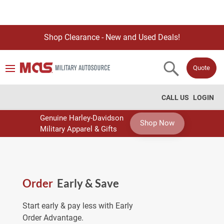
Shop Clearance - New and Used Deals!
Quote
CALL US
LOGIN
Genuine Harley-Davidson
Shop Now
Military Apparel & Gifts
Order
Early & Save
Start early & pay less with Early
Order Advantage.