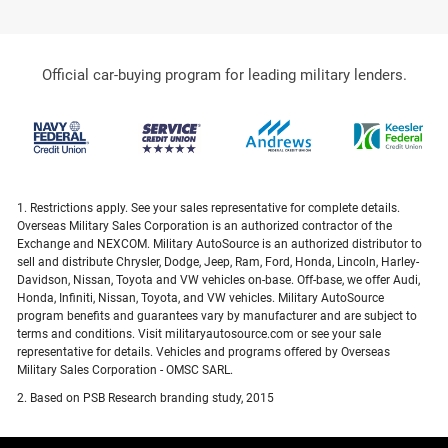
Official car-buying program for leading military lenders.
1. Restrictions apply. See your sales representative for complete details.
Overseas Military Sales Corporation is an authorized contractor of the
Exchange and NEXCOM. Military AutoSource is an authorized distributor to
sell and distribute Chrysler, Dodge, Jeep, Ram, Ford, Honda, Lincoln, Harley-
Davidson, Nissan, Toyota and VW vehicles on-base. Off-base, we offer Audi,
Honda, Infiniti, Nissan, Toyota, and VW vehicles. Military AutoSource
program benefits and guarantees vary by manufacturer and are subject to
terms and conditions. Visit militaryautosource.com or see your sale
representative for details. Vehicles and programs offered by Overseas
Military Sales Corporation - OMSC SARL.
2. Based on PSB Research branding study, 2015