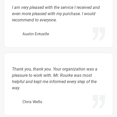
I am very pleased with the service I received and
even more pleased with my purchase. I would
recommend to everyone.
Austin Entustle
Thank you, thank you. Your organization was a
pleasure to work with. Mr. Rourke was most
helpful and kept me informed every step of the
way.
Chris Wells