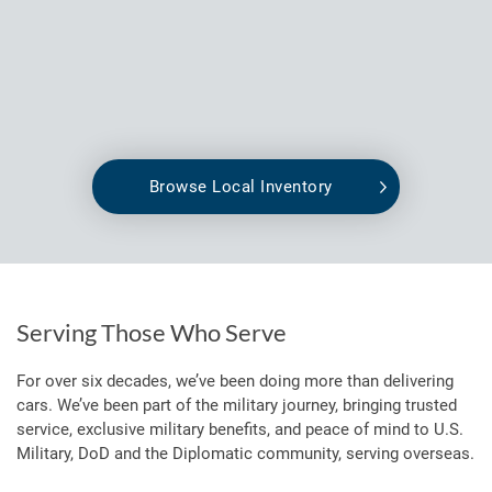
Browse Local Inventory
Serving Those Who Serve
For over six decades, we’ve been doing more than delivering
cars. We’ve been part of the military journey, bringing trusted
service, exclusive military benefits, and peace of mind to U.S.
Military, DoD and the Diplomatic community, serving overseas.