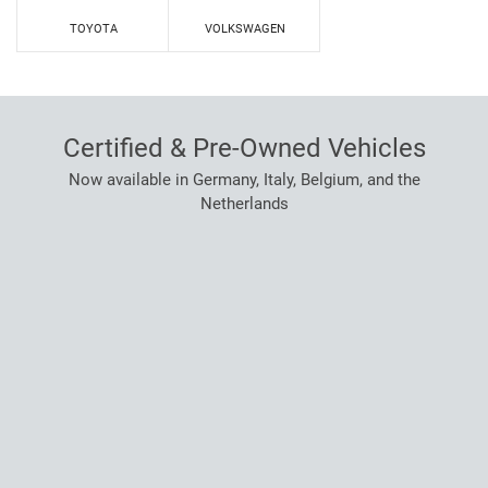
TOYOTA
VOLKSWAGEN
Certified & Pre-Owned Vehicles
Now available in Germany, Italy, Belgium, and the
Netherlands