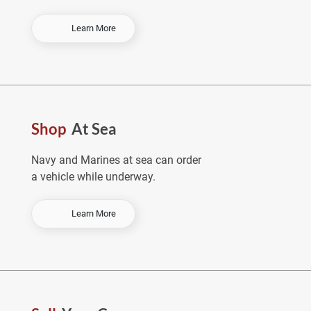
-
Learn More
O
r
d
e
r
E
Shop
At Sea
a
r
l
Navy and Marines at sea can order
y
a vehicle while underway.
&
S
a
-
Learn More
v
S
e
h
o
p
A
t
S