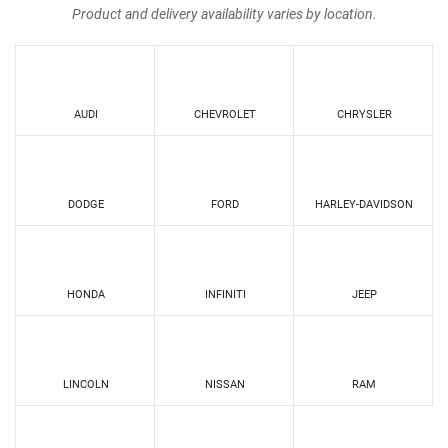
Product and delivery availability varies by location.
AUDI
CHEVROLET
CHRYSLER
DODGE
FORD
HARLEY-DAVIDSON
HONDA
INFINITI
JEEP
LINCOLN
NISSAN
RAM