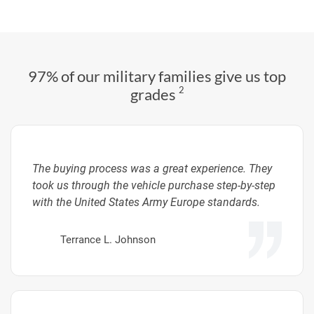
97% of our military families give us top
2
grades
The buying process was a great experience. They
took us through the vehicle purchase step-by-step
with the United States Army Europe standards.
Terrance L. Johnson