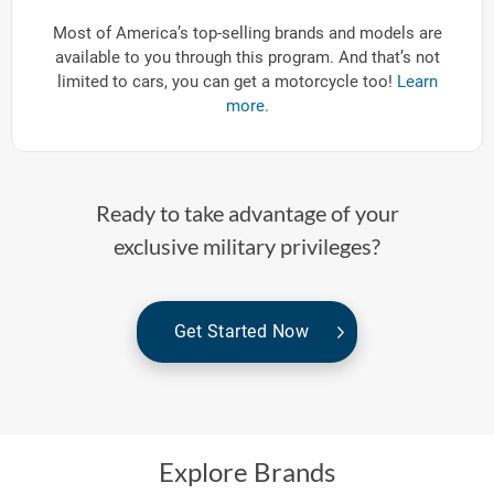
Most of America’s top-selling brands and models are
available to you through this program. And that’s not
limited to cars, you can get a motorcycle too!
Learn
more.
Ready to take advantage of your
exclusive military privileges?
Get Started Now
Explore Brands