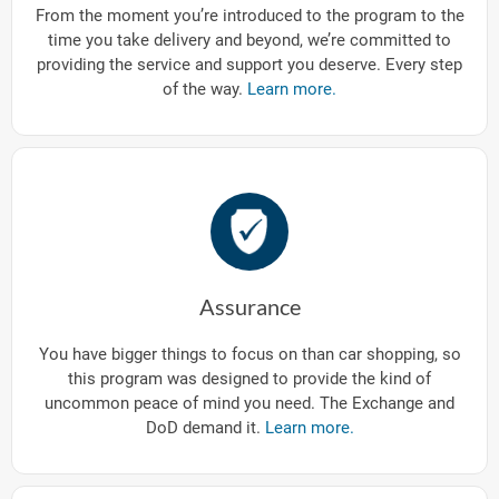
From the moment you’re introduced to the program to the
time you take delivery and beyond, we’re committed to
providing the service and support you deserve. Every step
of the way.
Learn more.
Assurance
You have bigger things to focus on than car shopping, so
this program was designed to provide the kind of
uncommon peace of mind you need. The Exchange and
DoD demand it.
Learn more.