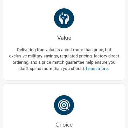
Value
Delivering true value is about more than price, but
exclusive military savings, regulated pricing, factory-direct
ordering, and a price match guarantee help ensure you
don’t spend more than you should.
Learn more.
Choice