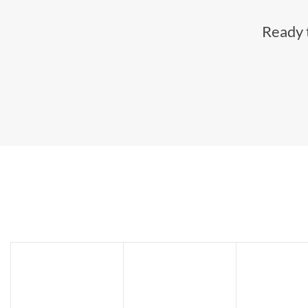
Ready t