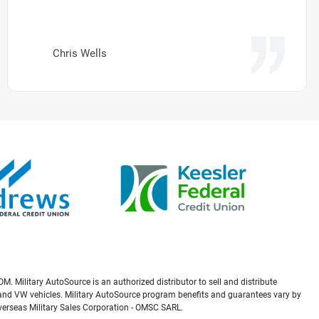
Chris Wells
M. Military AutoSource is an authorized distributor to sell and distribute
a, and VW vehicles. Military AutoSource program benefits and guarantees vary by
Overseas Military Sales Corporation - OMSC SARL.