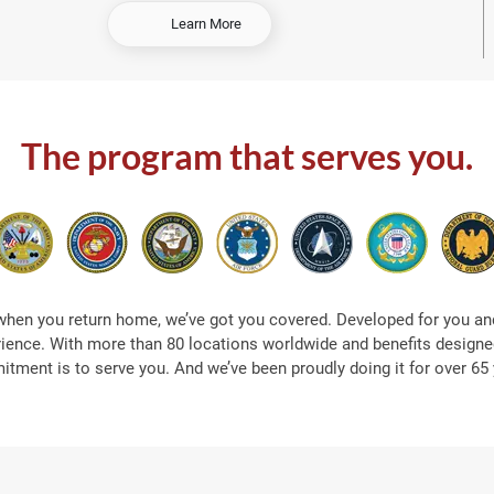
-
Learn More
S
h
o
p
A
The program that serves you.
t
S
e
a
when you return home, we’ve got you covered. Developed for you and
rience. With more than 80 locations worldwide and benefits designed
tment is to serve you. And we’ve been proudly doing it for over 65 