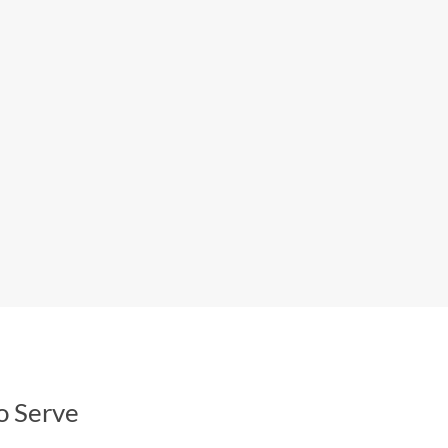
o Serve