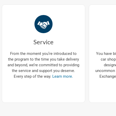
Service
You have bi
From the moment you’re introduced to
car shop
the program to the time you take delivery
designe
and beyond, we’re committed to providing
uncommon p
the service and support you deserve.
Exchange
Every step of the way.
Learn more.