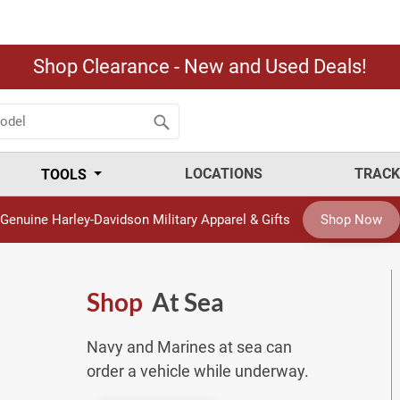
Shop Clearance - New and Used Deals!
LOCATIONS
TRACK
TOOLS
Genuine Harley-Davidson Military Apparel & Gifts
Shop Now
Shop
At Sea
Navy and Marines at sea can
order a vehicle while underway.