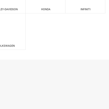
LEY-DAVIDSON
HONDA
INFINITI
OLKSWAGEN