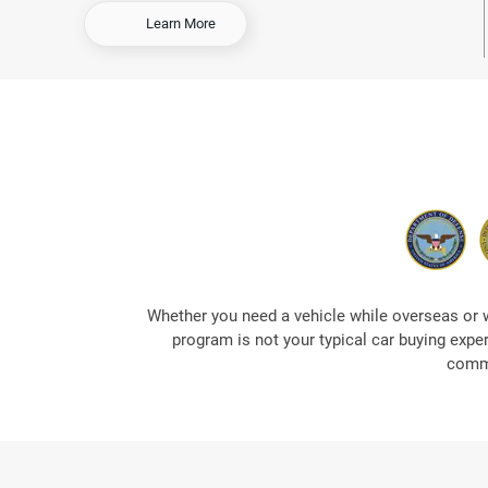
-
Learn More
O
r
d
e
r
E
a
r
l
y
&
S
a
Whether you need a vehicle while overseas or 
v
program is not your typical car buying expe
e
commi