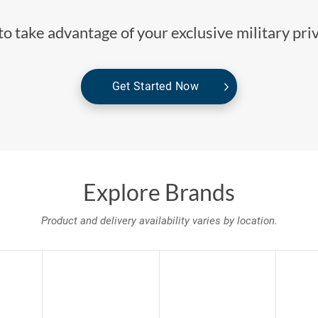
o take advantage of your exclusive military pri
Get Started Now
Explore Brands
Product and delivery availability varies by location.