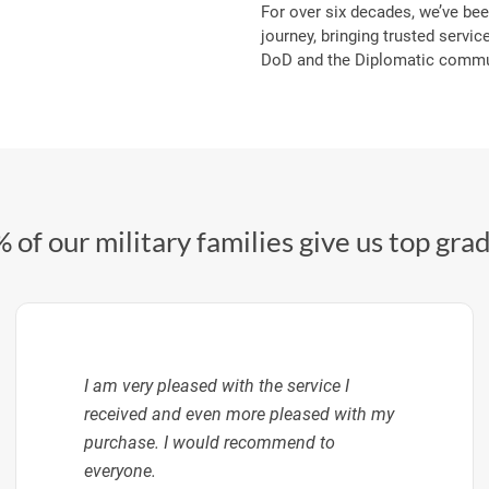
For over six decades, we’ve bee
journey, bringing trusted service
DoD and the Diplomatic commun
 of our military families give us top gra
I am very pleased with the service I
received and even more pleased with my
purchase. I would recommend to
everyone.