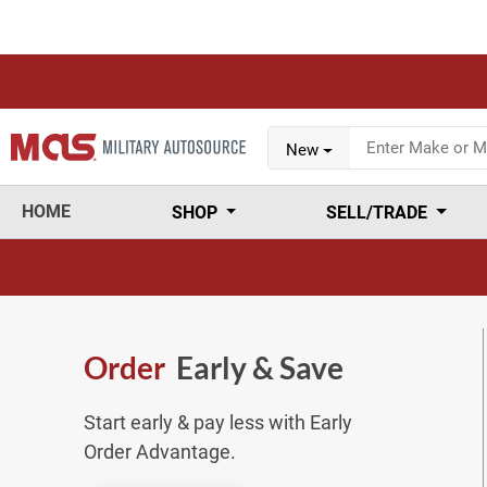
New
HOME
SHOP
SELL/TRADE
Order
Early & Save
Start early & pay less with Early
Order Advantage.