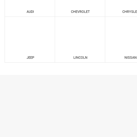
AUDI
CHEVROLET
CHRYSLE
JEEP
LINCOLN
NISSAN