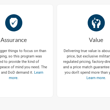
Assurance
Value
gger things to focus on than
Delivering true value is abo
ping, so this program was
price, but exclusive milita
d to provide the kind of
regulated pricing, factory-dir
eace of mind you need. The
and a price match guarantee
 and DoD demand it.
Learn
you don’t spend more than 
more.
Learn more.