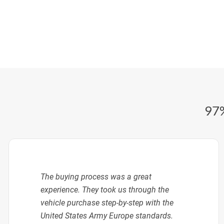
97%
The buying process was a great
experience. They took us through the
vehicle purchase step-by-step with the
United States Army Europe standards.