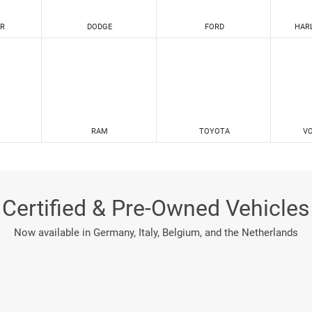
R
DODGE
FORD
HAR
RAM
TOYOTA
V
Certified & Pre-Owned Vehicles
Now available in Germany, Italy, Belgium, and the Netherlands