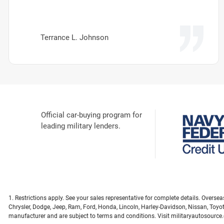
Terrance L. Johnson
Official car-buying program for
leading military lenders.
1. Restrictions apply. See your sales representative for complete details. Overs
Chrysler, Dodge, Jeep, Ram, Ford, Honda, Lincoln, Harley-Davidson, Nissan, Toyo
manufacturer and are subject to terms and conditions. Visit militaryautosource.