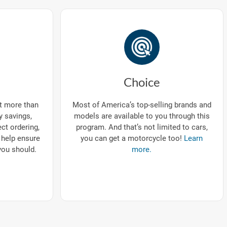
Choice
ut more than
Most of America’s top-selling brands and
ry savings,
models are available to you through this
ect ordering,
program. And that’s not limited to cars,
 help ensure
you can get a motorcycle too!
Learn
you should.
more.