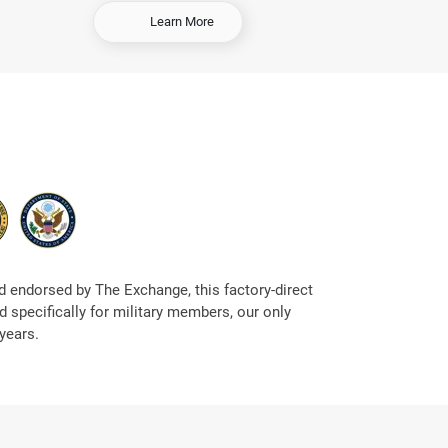
-
Learn More
S
e
l
l
Y
o
u
r
C
a
r
 endorsed by The Exchange, this factory-direct
 specifically for military members, our only
years.