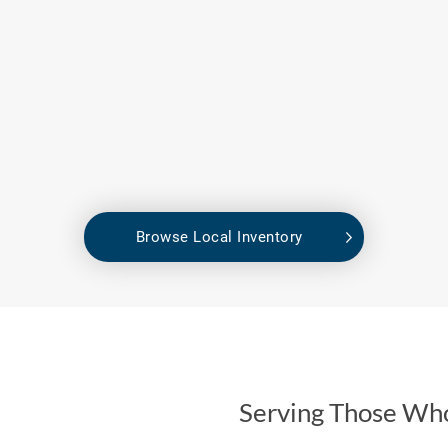
Browse Local Inventory
Serving Those Wh