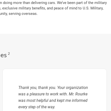
n doing more than delivering cars. We’ve been part of the military
, exclusive military benefits, and peace of mind to U.S. Military,
ity, serving overseas.
des
2
Thank you, thank you. Your organization
was a pleasure to work with. Mr. Rourke
was most helpful and kept me informed
every step of the way.