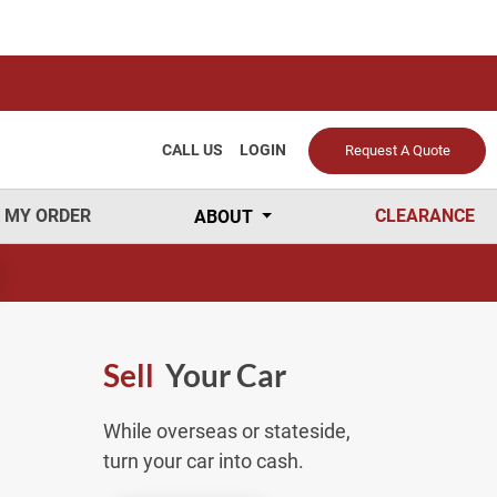
CALL US
LOGIN
Request A Quote
 MY ORDER
CLEARANCE
ABOUT
Sell
Your Car
While overseas or stateside,
turn your car into cash.