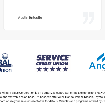
Austin Entustle
eas Military Sales Corporation is an authorized contractor of the Exchange and NEXCO
ta and VW vehicles on-base. Off-base, we offer Audi, Honda, Infiniti, Nissan, Toyot
com or see your sale representative for details. Vehicles and programs offered by 